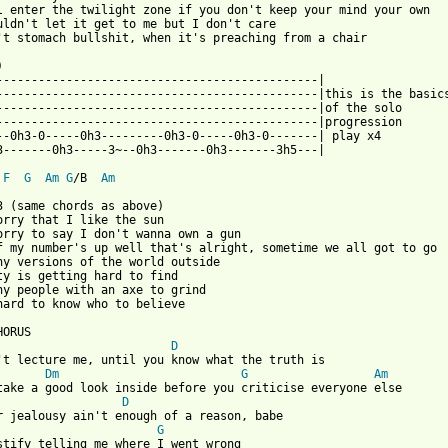
l enter the twilight zone if you don't keep your mind your own

uldn't let it get to me but I don't care

't stomach bullshit, when it's preaching from a chair



----------------------------------------------|

----------------------------------------------|this is the basics
----------------------------------------------|of the solo 

----------------------------------------------|progression

--0h3-0-----0h3---------0h3-0-----0h3-0-------| play x4

3-------0h3-----3~--0h3-------0h3-------3h5---|

F
G
Am
G
/B  
Am
3 (same chords as above)

orry that I like the sun

orry to say I don't wanna own a gun

f my number's up well that's alright, sometime we all got to go

ny versions of the world outside

ty is getting hard to find

ny people with an axe to grind

hard to know who to believe

D
't lecture me, until you know what the truth is

Dm
G
Am
D
r jealousy ain't enough of a reason, babe

G
stify telling me where I went wrong
