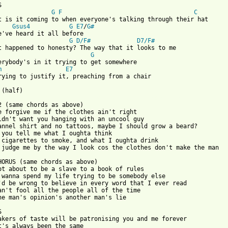
G
F
C
t is it coming to when everyone's talking through their hat

Gsus4
G
E7
/
G#
G
D/F#
D7/F#
t happened to honesty? The way that it looks to me

G
erybody's in it trying to get somewhere

m
E7
rying to justify it, preaching from a chair

 from: https://www.guitartabs.cc/tabs/t/thunder/preaching_from_a
E2 (same chords as above)

e forgive me if the clothes ain't right

ldn't want you hanging with an uncool guy

annel shirt and no tattoos, maybe I should grow a beard?

 you tell me what I oughta think

 cigarettes to smoke, and what I oughta drink

 judge me by the way I look cos the clothes don't make the man

HORUS (same chords as above)

ot about to be a slave to a book of rules

 wanna spend my life trying to be somebody else

'd be wrong to believe in every word that I ever read

an't fool all the people all of the time

ne man's opinion's another man's lie



akers of taste will be patronising you and me forever

t's always been the same
