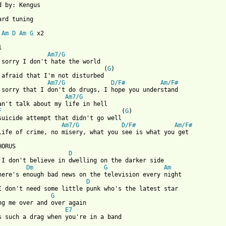
d by: Kengus

ard tuning

 
Am
D
Am
G
 x2

Am7/G
                              (
G
)

Am7/G
D/F#
Am/F#
Am7/G
an't talk about my life in hell

F
                                  (
G
)

Am7/G
D/F#
Am/F#
life of crime, no misery, what you see is what you get

D
 I don't believe in dwelling on the darker side

Dm
G
Am
D
G
E7
s such a drag when you're in a band
