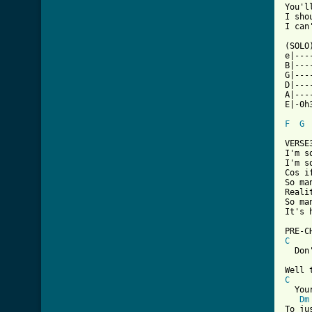
You'l
I sho
I can
(SOLO)
e|---
B|---
G|---
D|---
A|---
E|-0h
F
G
VERSE
I'm s
I'm s
Cos i
So ma
Reali
So ma
It's 
C
  Don
C
  You
Dm
To ju