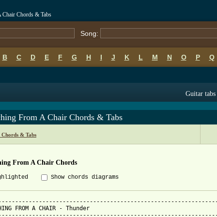
A Chair Chords & Tabs
Song:
B
C
D
E
F
G
H
I
J
K
L
M
N
O
P
Q
Guitar tabs
ching From A Chair Chords & Tabs
 Chords & Tabs
hing From A Chair Chords
ghlighted
Show chords diagrams
-----------------------------------------------------------------
HING FROM A CHAIR - Thunder

-----------------------------------------------------------------