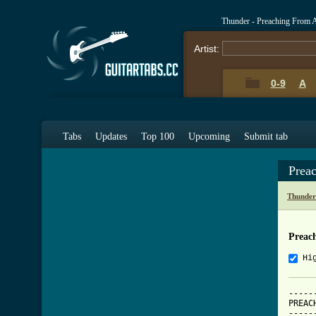
Thunder - Preaching From 
Artist:
0-9
A
Tabs
Updates
Top 100
Upcoming
Submit tab
Prea
Thunder
Preac
Hi
-----
PREAC
-----