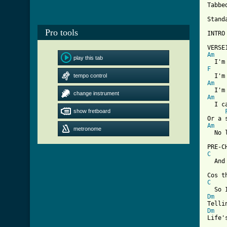
Tabbe
Stand
Pro tools
INTRO
Am
play this tab
F
    
tempo control
Am
change instrument
Am
  I c
show fretboard
Am
metronome
  No 
C
  And
C
Dm
Dm
Life'