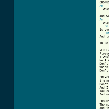
Am
  Wha
Am
  Wha
Dm
Is ev
D
And t
[ Tab

VERS
Pleas
I wou
No fl
Don't
Which
Don't
PRE-C
I'm n
Don't
And I
You c
And o
CHORUS
The m
And i