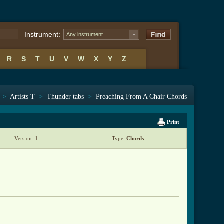
Instrument:
Any instrument
R
S
T
U
V
W
X
Y
Z
>
Artists T
>
Thunder tabs
>
Preaching From A Chair Chords
Print
Version:
1
Type:
Chords
---

---
