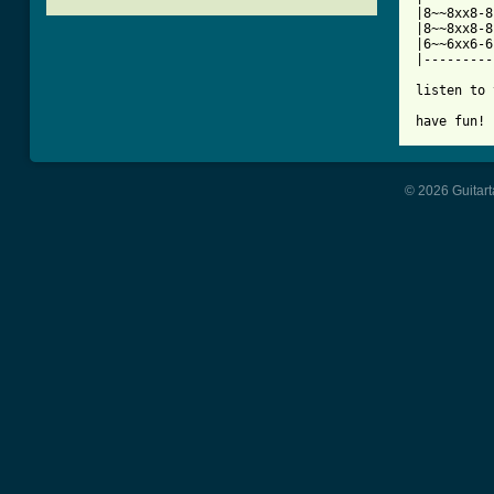
|8~~8xx8-8
|8~~8xx8-8
|6~~6xx6-6
|---------
listen to 
have fun!
© 2026 Guitart