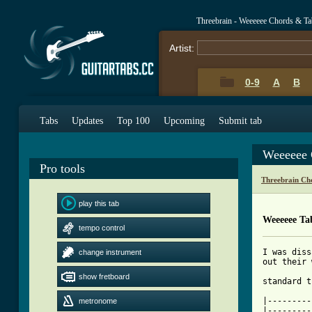
Threebrain - Weeeeee Chords & Ta
Artist:
0-9
A
B
Tabs
Updates
Top 100
Upcoming
Submit tab
Weeeeee 
Pro tools
Threebrain Ch
play this tab
Weeeeee Ta
tempo control
I was diss
change instrument
out their 
show fretboard
[ Tab from

|--------
metronome
|---------