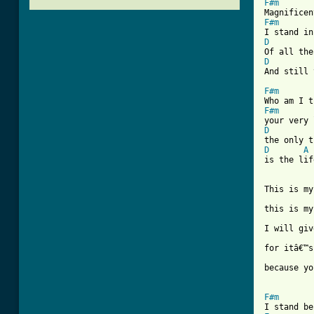
F#m
F#m
D
D
[ Tab from
F#m
F#m
D
D
A
is the lif
This is my
this is my
I will giv
for itâ€™s
because yo
F#m