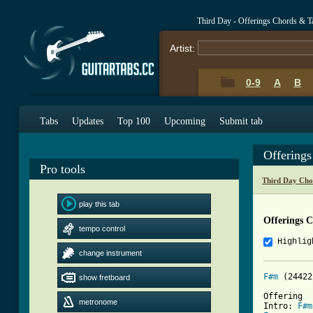
Third Day - Offerings Chords & T
Artist:
0-9
A
B
Tabs
Updates
Top 100
Upcoming
Submit tab
Offering
Pro tools
Third Day Cho
play this tab
Offerings 
tempo control
Highlig
change instrument
F#m
 (24422
show fretboard
Offering 

metronome
Intro: 
F#m