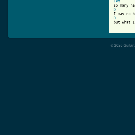
F#m
D
D
but what I
© 2026 Guitart