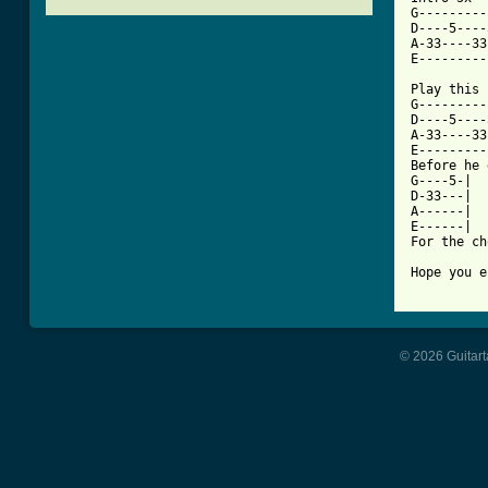
G---------
D----5----
A-33----33
[ Tab from

Play this
G---------
D----5----
A-33----33
E---------
Before he 
G----5-|

D-33---|

A------|

E------|

For the ch
Hope you e
© 2026 Guitart