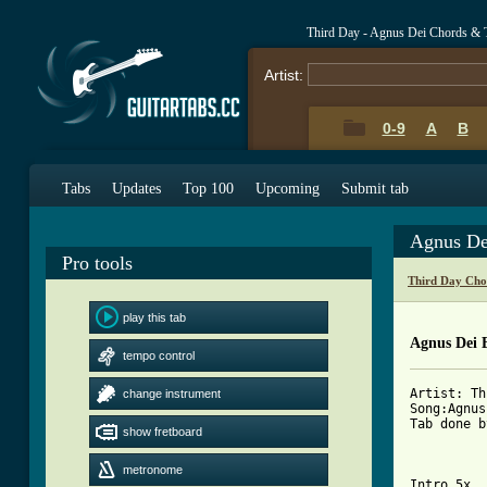
Third Day - Agnus Dei Chords & 
Artist:
0-9
A
B
Tabs
Updates
Top 100
Upcoming
Submit tab
Agnus De
Pro tools
Third Day Cho
play this tab
Agnus Dei 
tempo control
Artist: Th
change instrument
Song:Agnus
Tab done b
show fretboard
metronome
Intro 5x  