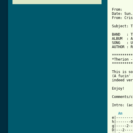
From: 

Date: Sun.
From: Cris
Subject: T
BAND   : T
ALBUM  : A
SONG   : U
AUTHOR : R
**********
*Therion -
**********
This is so
(A fucin' 
indeed ver
Enjoy!

Comments/c
[ Tab from
Am
e|--------
h|-------0
g|-----2--
D|---2----