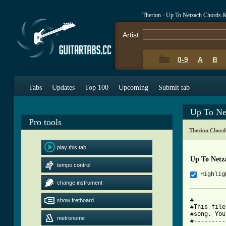
Therion - Up To Netzach Chords 
Artist:
0-9
A
B
Tabs
Updates
Top 100
Upcoming
Submit tab
Up To Ne
Pro tools
Therion Chord
play this tab
Up To Netz
tempo control
Highlig
change instrument
#---------
show fretboard
#This file
#song. You
metronome
#---------