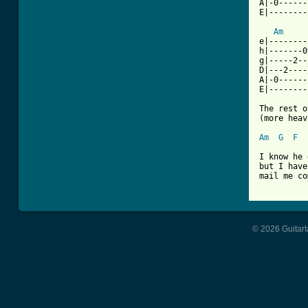
A|-0------
E|--------
Am
e|--------
h|-------0
g|-----2--
D|---2----
A|-0------
E|--------
The rest o
(more heav
Am
G
F
I know he 
but I have
mail me co
© 2026 Guitart