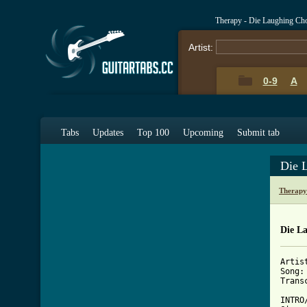
Therapy - Die Laughing Ch
Artist:
0-9
A
Tabs
Updates
Top 100
Upcoming
Submit tab
Die 
Therapy
Die L
Artis
Song:
Trans
INTRO/