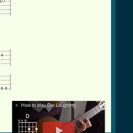
/7--|

----|

----|

----|

b.html ]
----|

4---|

----|

----|

----|

----|

----|

0-0-|

×
How to play Die Laughing