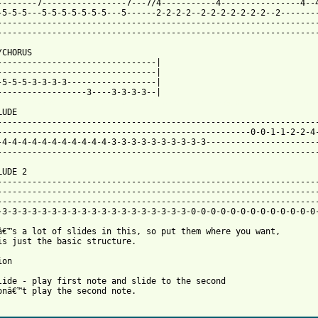
--------7-----------------7---7/4-----------4----------------4--4
-5-5-5---5-5-5-5-5-5-5---5------2-2-2-2--2-2-2-2-2-2-2--2--------
-----------------------------------------------------------------
-----------------------------------------------------------------
CHORUS

--------------------------------|

--------------------------------|

-5-5-5-3-3-3-3------------------|

 from: https://www.guitartabs.cc/tabs/t/therapy/die_laughing_bta
LUDE

-----------------------------------------------------------------
---------------------------------------------------0-0-1-1-2-2-4-
-4-4-4-4-4-4-4-4-4-4-4-3-3-3-3-3-3-3-3-3-3-----------------------
-----------------------------------------------------------------
UDE 2

-----------------------------------------------------------------
-----------------------------------------------------------------
-----------------------------------------------------------------
-3-3-3-3-3-3-3-3-3-3-3-3-3-3-3-3-3-3-3-0-0-0-0-0-0-0-0-0-0-0-0-0-
â€™s a lot of slides in this, so put them where you want, 

is just the basic structure.

on

lide - play first note and slide to the second 

onâ€™t play the second note.
