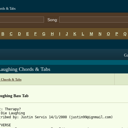
ords & Tabs
Song:
B
C
D
E
F
G
H
I
J
K
L
M
N
O
P
Q
Gu
Laughing Chords & Tabs
 Chords & Tabs
aughing Bass Tab
t: Therapy?

 Die Laughing

cribed by: Justin Servis 14/1/2000 (justin99@ignmail.com)

VERSE
