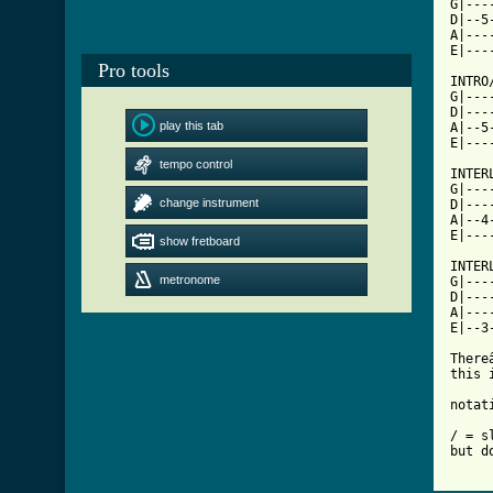
G|---
D|--5
A|---
E|---
Pro tools
INTRO/
G|---
D|---
play this tab
A|--5
[ Tab
tempo control

INTER
G|---
change instrument
D|---
A|--4
E|---
show fretboard
INTERL
metronome
G|---
D|---
A|---
E|--3
There
this 
notati
/ = s
but d