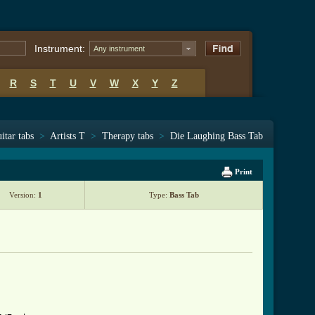
Instrument:
Any instrument
R
S
T
U
V
W
X
Y
Z
itar tabs
>
Artists T
>
Therapy tabs
>
Die Laughing Bass Tab
Print
Version:
1
Type:
Bass Tab