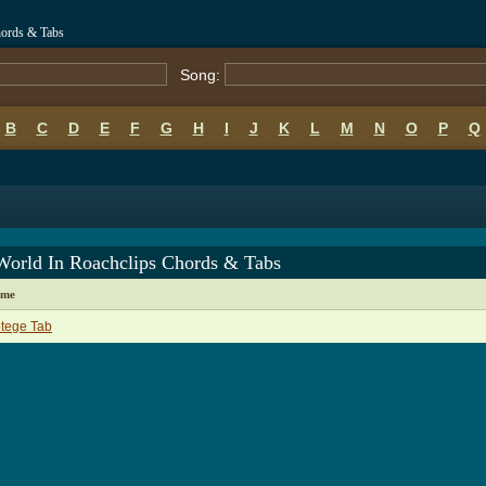
hords & Tabs
Song:
B
C
D
E
F
G
H
I
J
K
L
M
N
O
P
Q
World In Roachclips Chords & Tabs
ame
tege Tab