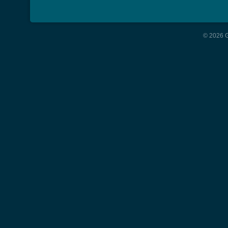
© 2026 G