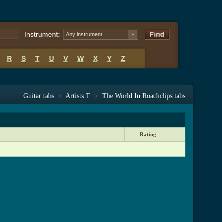
Instrument:
Any instrument
R
S
T
U
V
W
X
Y
Z
Guitar tabs
>
Artists T
>
The World In Roachclips tabs
Rating