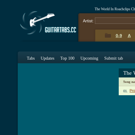
The World In Roachclips C
Artist:
0-9
A
Tabs
Updates
Top 100
Upcoming
Submit tab
The 
Song n
Pro
01.