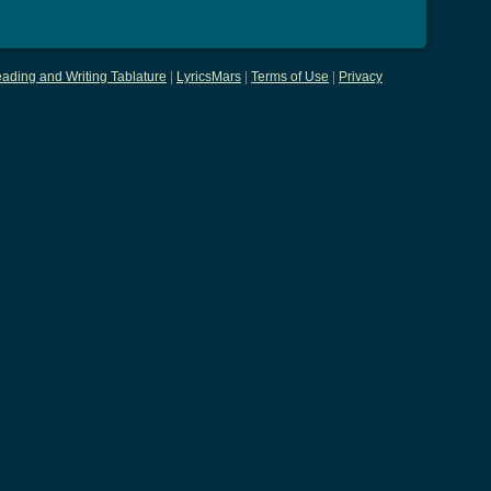
ading and Writing Tablature
|
LyricsMars
|
Terms of Use
|
Privacy