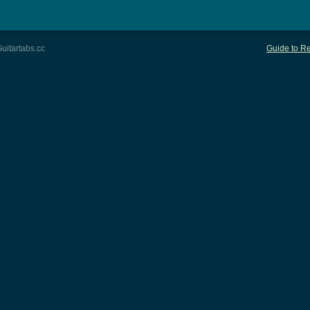
uitartabs.cc
Guide to Re