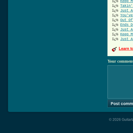
ï¿½
Keep M
ï¿½
Takin'
ï¿½
Just A
ï¿½
You've
ï¿½
Out Of
ï¿½
Ends D
ï¿½
Just A
ï¿½
Keep M
ï¿½
Just A
Learn t
Your commen
© 2026 Guitart