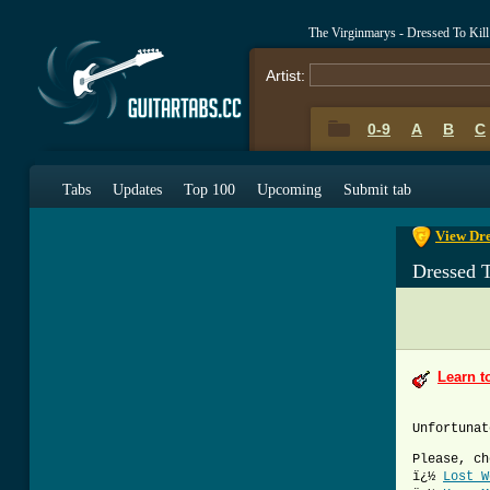
The Virginmarys - Dressed To Kil
Artist:
0-9
A
B
C
0-9
A
B
C
Tabs
Updates
Top 100
Upcoming
Submit tab
View Dre
Dressed T
Learn t
Unfortunat
Please, ch
ï¿½
Lost W