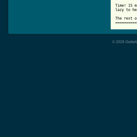
Time! 15 m
lazy to he
The rest o
==========
© 2026 Guitart