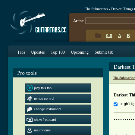
The Submarines - Darkest Things
Artist:
0-9
A
B
Tabs
Updates
Top 100
Upcoming
Submit tab
Darkest 
Pro tools
The Submarine
play this tab
Darkest Th
tempo control
Highlig
change instrument
----------
show fretboard
			     Darkest 
----------
metronome