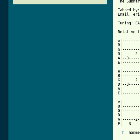
The Submar
Tabbed by:
Email: eri
Tuning: EA
Relative t
e|--------
B|--------
G|--------
D|------2-
A|--3-----
[ Tab from

e|-------
B|--------
G|------2-
D|--3-----
A|--------
E|--------
e|--------
B|--------
G|--------
D|--------
A|------2-
E|---3----
| 
h
  hamme