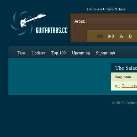
The Salads Chords & Tabs
Artist:
0-9
A
B
Tabs
Updates
Top 100
Upcoming
Submit tab
The Sala
Song name
Get Loos
01.
© 2026 Guitart