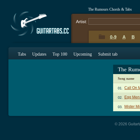
The Rumours Chords & Tabs
Artist:
0-9
A
B
Tabs
Updates
Top 100
Upcoming
Submit tab
The Rumo
Song name
Call On 
01.
Egg Men
02.
Mister M
03.
© 2026 Guitart