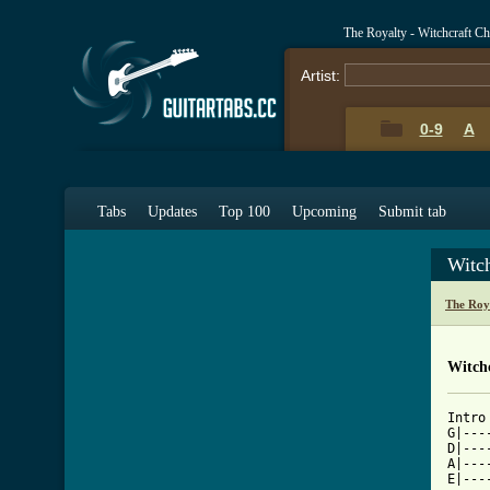
The Royalty - Witchcraft C
Artist:
0-9
A
Tabs
Updates
Top 100
Upcoming
Submit tab
Witc
The Roy
Witchc
Intro

G|---
D|---
A|---
E|---