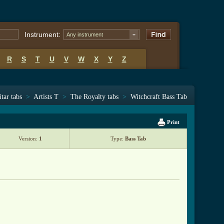
Instrument:
Any instrument
R
S
T
U
V
W
X
Y
Z
tar tabs
>
Artists T
>
The Royalty tabs
>
Witchcraft Bass Tab
Print
Version:
1
Type:
Bass Tab