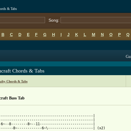
hords & Tabs
Song:
B
C
D
E
F
G
H
I
J
K
L
M
N
O
P
Q
Gui
hcraft Chords & Tabs
alty Chords & Tabs
raft Bass Tab
----------------------------------------------|

----------------------------------------------|

-6~--8--------8~--11--------------------------|

-------8~------------6~\----------------------| (x2)
