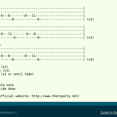
----------------------------------------------|

----------------------------------------------|

-6~--8--------8~--11--------------------------|

 from: https://www.guitartabs.cc/tabs/t/the_royalty/witchcraft_b
-----------------------------------------------|

----------------------------------------------|

-8~--11--------6~--8--------------------------|

--------6~-----------8~-----------------------| (x2)



----------------------------------------------|

----------------------------------------------|

-6~--8--------8~--11--------------------------|

-------8~------------6~-----------------------| (x4)

(x1)

 (x1)

 (x2 or until fade)

ld note

lide down

official website: http://www.theroyalty.net/
uitartabs.cc
Guide to Re