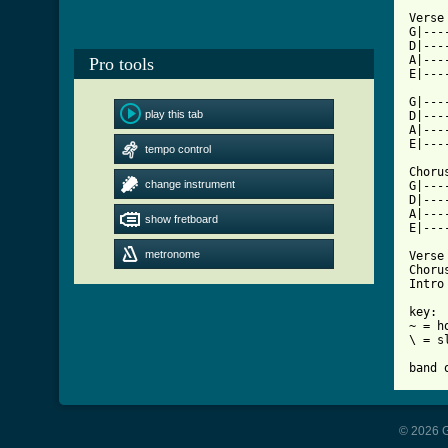
Verse

G|---
D|---
A|---
Pro tools
[ Tab

G|--
play this tab
D|---
A|---
E|---
tempo control
Chorus
change instrument
G|---
D|---
A|---
show fretboard
E|---
metronome
Verse 
Chorus
Intro
key: 

~ = ho
\ = s
band 
© 2026 G