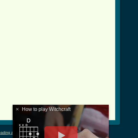
tab.html ]
×
How to play Witchcraft
ading and Writing Tablature
|
LyricsMars
|
Terms of Use
|
Privacy