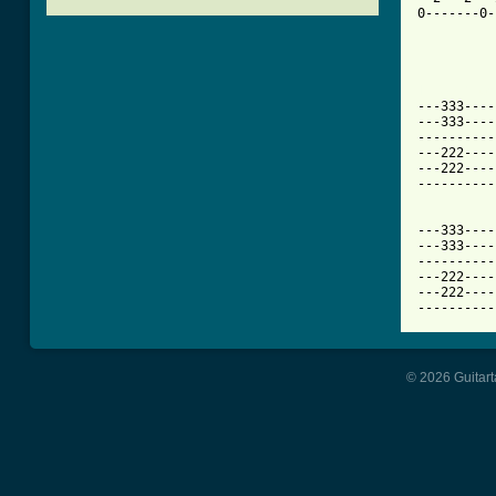
0-------0-
[ Tab from

---333---
---333----
----------
---222----
---222----
----------
---333----
---333----
----------
---222----
---222----
----------
© 2026 Guitart