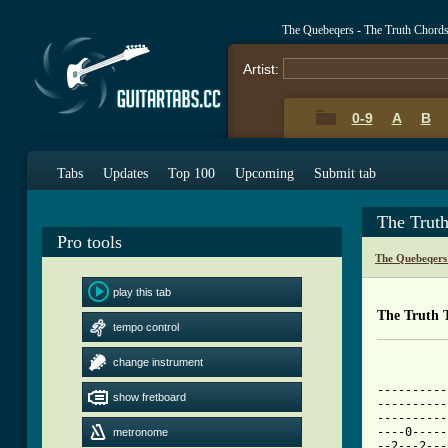
The Quebeqers - The Truth Chord
Artist:
0-9
A
B
Tabs
Updates
Top 100
Upcoming
Submit tab
The Trut
Pro tools
The Quebeqers
play this tab
The Truth 
tempo control
change instrument
----------
show fretboard
----------
----------
----0-----
metronome
--2---2---