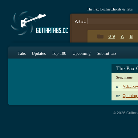
The Pax Cecilia Chords & Tabs
Artist:
0-9
A
B
Tabs
Updates
Top 100
Upcoming
Submit tab
The Pax 
Song name
Mdcclxxv
01.
Opening
02.
© 2026 Guitart