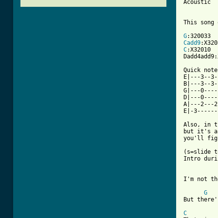
Acoustic

This song 
G
Cadd9
C
:X32010

Dadd4add9:
Quick note
E|---3--3-
B|---3--3-
G|---0----
D|---0----
A|---2---2
E|-3------
Also, in t
but it's a
you'll fig
(s=slide t
Intro duri
I'm not th
G
But there'
C