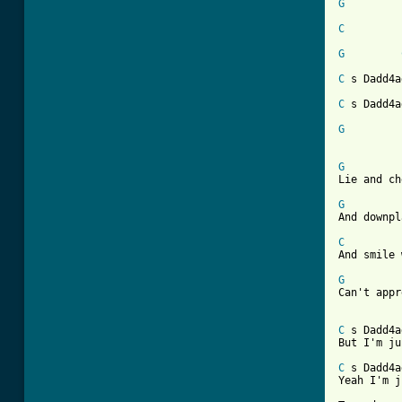
G
C
G
C
 s Dadd4a
C
 s Dadd4a
G
G
Lie and ch
G
And downpl
C

And smile
G
Can't appr
C
 s Dadd4a
But I'm ju
C
 s Dadd4a
Yeah I'm j