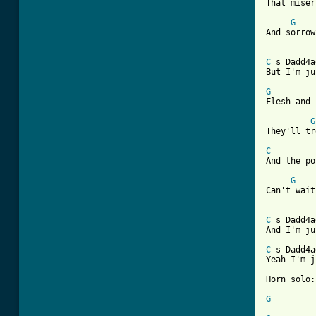

That mise
G
And sorrow
C
 s Dadd4a
But I'm ju
G
Flesh and 
G
[ Tab from
C

And the p
G
Can't wait
C
 s Dadd4a
And I'm ju
C
 s Dadd4a
Yeah I'm j
Horn solo:
G