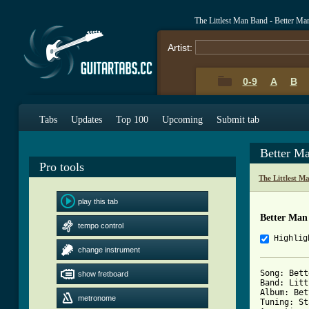
The Littlest Man Band - Better M
Artist:
0-9
A
B
Tabs
Updates
Top 100
Upcoming
Submit tab
Better M
Pro tools
The Littlest 
play this tab
Better Man
tempo control
Highlig
change instrument
Song: Bett
show fretboard
Band: Litt
Album: Bet
metronome
Tuning: St