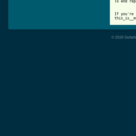
To end rep
If you're 
this_is__m
© 2026 Guitart