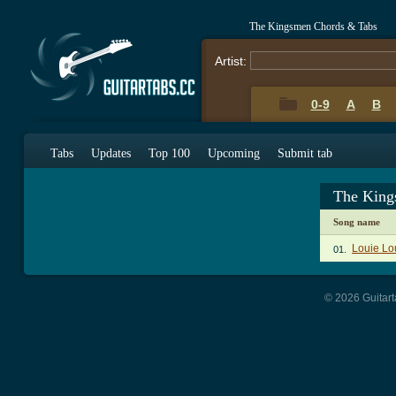
The Kingsmen Chords & Tabs
Artist:
0-9
A
B
Tabs
Updates
Top 100
Upcoming
Submit tab
The King
Song name
Louie Lo
01.
© 2026 Guitart