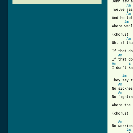
John saw a
Am
Twelve jas
Am
And he tel
Am
Where we'l
(chorus) 

Am
Oh, if tha
If that do
Am
Am
E
[ Tab from
Am
They say t
Am
No sicknes
Am
No fightin
Where the 
(chorus)

Am
No worries
Am