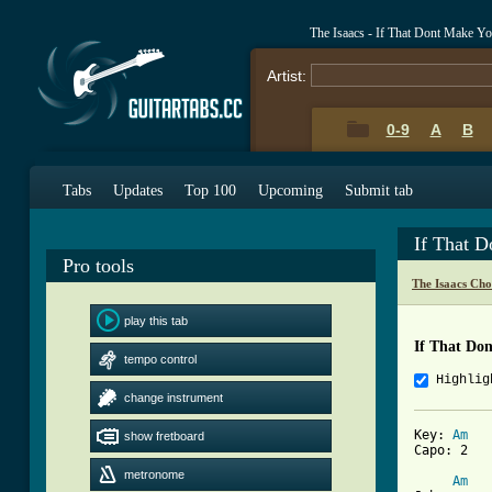
The Isaacs - If That Dont Make 
Artist:
0-9
A
B
Tabs
Updates
Top 100
Upcoming
Submit tab
If That 
Pro tools
The Isaacs Cho
play this tab
If That Do
tempo control
Highlig
change instrument
Key: 
Am
show fretboard
Capo: 2

metronome
Am