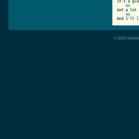
It's a glo
Am
Got a lot 
Am
And I'll l
© 2026 Guitart