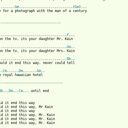
........
Gm
...........................(
Gm
)...

y for a photograph with the man of a century

-------------------------------

..................................
F
...

on the tv, its your daughter Mr. Kain

..................................
Gm
..

on the tv, its your daughter Mrs. Kain

..................................
Bb
..

ould it end this way, never could tell

..
Cm
......
Dm
.......
Gm
..

e royal hawaiian hotel

--------------------------------

Bb
...
Dm
...
Cm
... until end

id it end this way

id it end this way, Mr Kain

id it end this way

id it end this way, Mr. Kain

id it end this way, Mr. Kain

id it end this way, Mr. Kain
