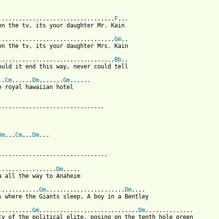
..................................
F
...

on the tv, its your daughter Mr. Kain

..................................
Gm
..

on the tv, its your daughter Mrs. Kain

..................................
Bb
..

ould it end this way, never could tell

..
Cm
......
Dm
.......
Gm
......

e royal hawaiian hotel

-------------------------------

Dm
...
Cm
...
Dm
...

--------------------------------

.................
Dm
.....

a all the way to Anaheim

............
Gm
.......................
Dm
....

s where the Giants sleep, A boy in a Bentley

..........
Gm
.............................
Dm
..............

ty of the political elite, posing on the tenth hole green
