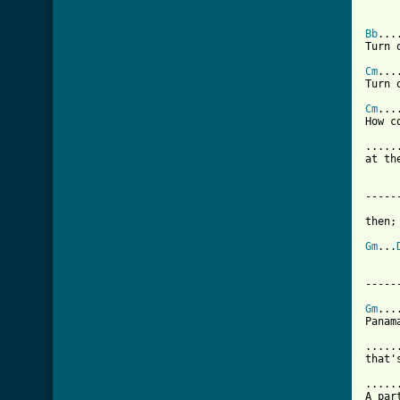
Bb
...
Turn 
Cm
...
Turn 
Cm
...
How c
.....
at th
-----
then;

Gm
...
-----
Gm
...
Panam
.....
that'
.....
A par