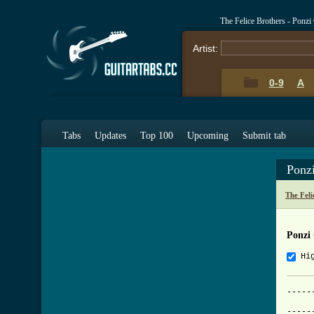
The Felice Brothers - Ponz
Artist:
0-9
A
Tabs
Updates
Top 100
Upcoming
Submit tab
Ponz
The Feli
Ponzi
Hi
-----
			     
-----