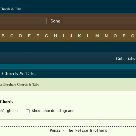
i Chords & Tabs
Song:
B
C
D
E
F
G
H
I
J
K
L
M
N
O
P
Q
Guitar tabs
i Chords & Tabs
ce Brothers Chords & Tabs
 Chords
ghlighted
Show chords diagrams
-----------------------------------------------------------------
Ponzi - The Felice Brothers

-----------------------------------------------------------------