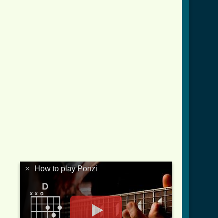
×
How to play Ponzi