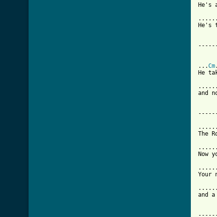
He's 
.....
He's 
-----
...
Cm
He ta
.....
and n
-----
.....
The R
.....
Now y
.....
Your 
.....
and a
[ Tab

----