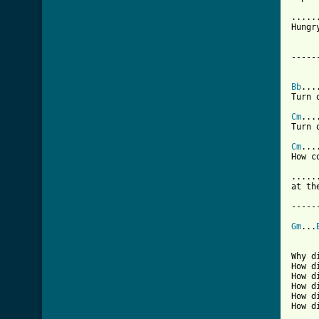
.....
Hungr
-----
Bb
...
Turn 
Cm
...
Turn 
Cm
...
How c
.....
at th
-----
Gm
...
Why d
How d
How d
How d
How d
How d