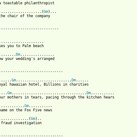
a toastable philanthropist

....................(
Gm
)...

the chair of the company

----------------------------

.....................

kes you to Palm beach

........
Dm
................

ow your wedding's arranged

------------------------------

......
Gm
..........................
Dm
......

oyal hawaiian hotel, Billions in charities

....
Gm
...................................
Dm
...........

our mothers in tears, pacing through the kitchen hears

............
Gm
...........

name on the Fox Five news

..............(
Gm
)..

 fraud investigation

 from: https://www.guitartabs.cc/tabs/t/the_felice_brothers/ponz
-------------------------------
