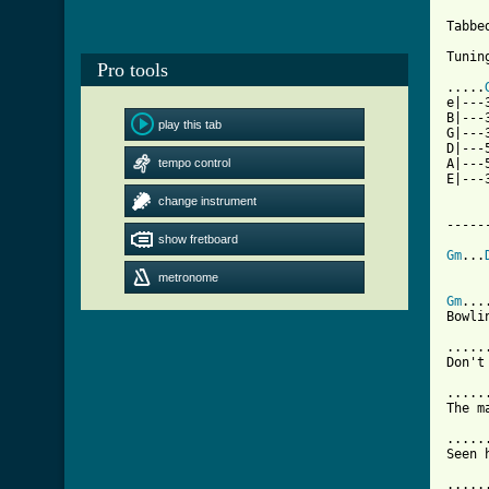
Tabbe
Tunin
Pro tools
.....
e|---
B|---
play this tab
G|---
D|---
tempo control
A|---
E|---
change instrument
-----
show fretboard
Gm
...
metronome
Gm
...
Bowli
.....
Don't
.....
The m
.....
Seen 
.....