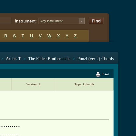
Instrument:
Any instrument
R
S
T
U
V
W
X
Y
Z
>
Artists T
>
The Felice Brothers tabs
>
Ponzi (ver 2) Chords
Print
Version:
2
Type:
Chords
---------

---------
