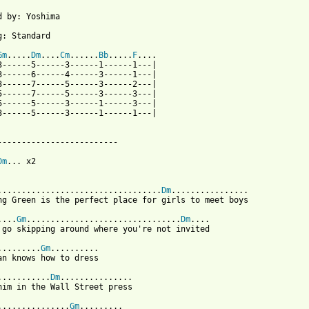
d by: Yoshima

g: Standard

Gm
.....
Dm
....
Cm
......
Bb
.....
F
....

3------5------3------1------1---|

3------6------4------3------1---|

3------7------5------3------2---|

5------7------5------3------3---|

5------5------3------1------3---|

3------5------3------1------1---|

-------------------------

Dm
... x2

..................................
Dm
................

ng Green is the perfect place for girls to meet boys

....
Gm
................................
Dm
....

 go skipping around where you're not invited

.........
Gm
..........

an knows how to dress

...........
Dm
...............

him in the Wall Street press

...............
Gm
.........
