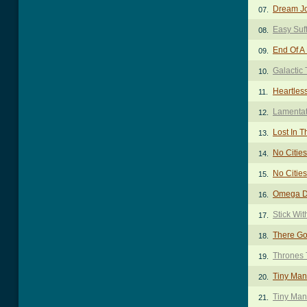
Dream J
07.
Easy Suf
08.
End Of A
09.
Galactic 
10.
Heartles
11.
Lamentat
12.
Lost In T
13.
No Cities
14.
No Cities
15.
Omega D
16.
Stick Wi
17.
There Go
18.
Thrones 
19.
Tiny Man
20.
Tiny Man
21.