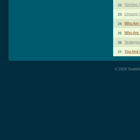
Torches 
22.
Unsung 
23.
Who Are 
24.
Who Are 
25.
Yesterye
26.
You And 
27.
© 2026 Guitart