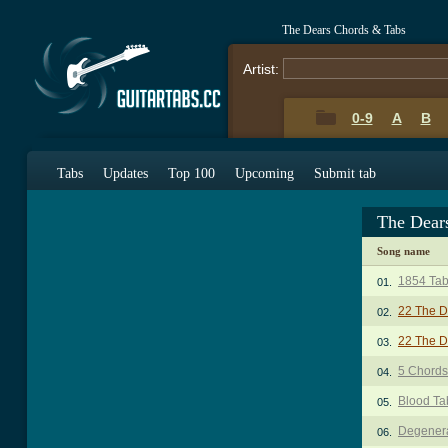
The Dears Chords & Tabs
Artist:
0-9
A
B
Tabs
Updates
Top 100
Upcoming
Submit tab
The Dear
Song name
1854 Ta
01.
22 The D
02.
22 The D
03.
5 Chords
04.
Blood Ta
05.
Degenera
06.