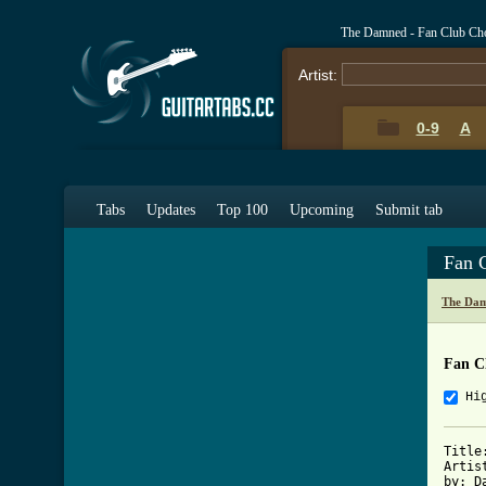
The Damned - Fan Club Ch
Artist:
0-9
A
Tabs
Updates
Top 100
Upcoming
Submit tab
Fan 
The Dam
Fan C
Hi
Title
Artis
by: D