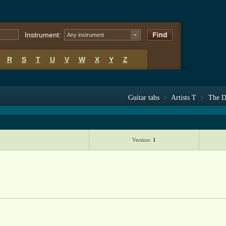
Instrument:
Any instrument
R
S
T
U
V
W
X
Y
Z
Guitar tabs
>
Artists T
>
The D
Version:
1