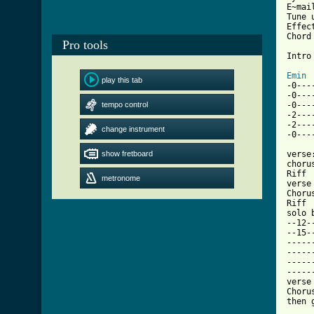
E~mai
Tune 
Effec
Chord
Pro tools
Intro
Emin
play this tab

-0--
-0---
tempo control
-0---
-2--------
-2-------
change instrument
[ Tab
show fretboard

verse
choru
Riff

metronome
verse

Chorus
Riff

solo b
--12-
--15-
-----
-----
-----
-----
verse

Chorus
then 