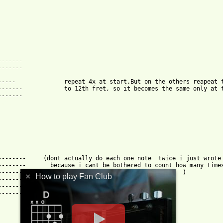
------

------

 move up

he 12 fret.

html ]
-------     (dont actually do each one note  twice i just wrote 
-------       because i cant be bothered to count how many times
--------------------------       he does each one.  )

×
How to play Fan Club
--------------------------

--------------------------

--------------------------
