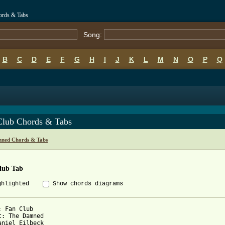
ords & Tabs
Song:
B
C
D
E
F
G
H
I
J
K
L
M
N
O
P
Q
Club Chords & Tabs
ned Chords & Tabs
lub Tab
ghlighted
Show chords diagrams
: Fan Club

t: The Damned

aniel Eilbeck
