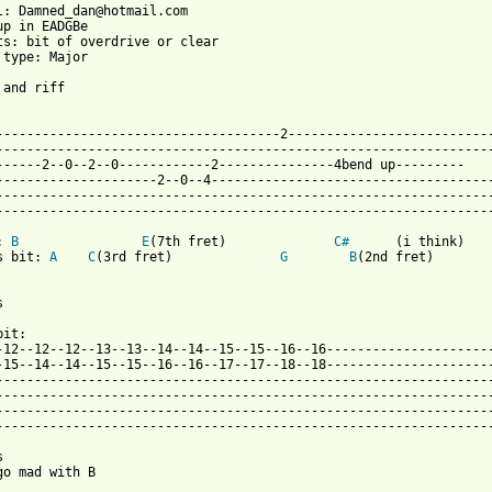
l: Damned_dan@hotmail.com

up in EADGBe 

ts: bit of overdrive or clear

 type: Major

 and riff

--------------------------------------2---------------------------
-----------------------------------------------------------------
------2--0--2--0------------2---------------4bend up---------

----------------2--0--4-----------------------------------------		repeat 4x at start.But on the others reapeat twice and then
-------------------------------------------------------------------		to 12th fret, so it becomes the same only at t
 from: https://www.guitartabs.cc/tabs/t/the_damned/fan_club_tab.
: 
B
E
(7th fret)	 	 
C#
	 (i think)

s bit: 
A
C
(3rd fret)		  
G
B
(2nd fret)



it:

-12--12--12--13--13--14--14--15--15--16--16----------------------
-15--14--14--15--15--16--16--17--17--18--18----------------------
-----------------------------------------------------------------
-----------------------------------------------------------------
-----------------------------------------------------------------
-----------------------------------------------------------------


go mad with B