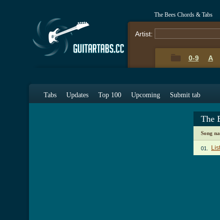
The Bees Chords & Tabs
Artist:
0-9
A
Tabs
Updates
Top 100
Upcoming
Submit tab
The 
Song n
Lis
01.