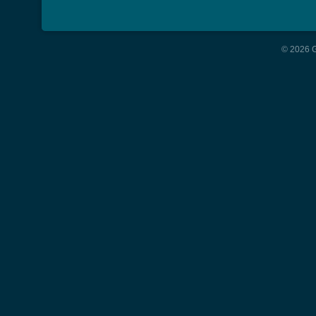
© 2026 G