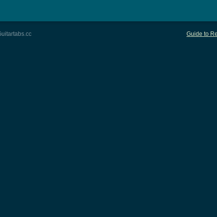
uitartabs.cc
Guide to Re