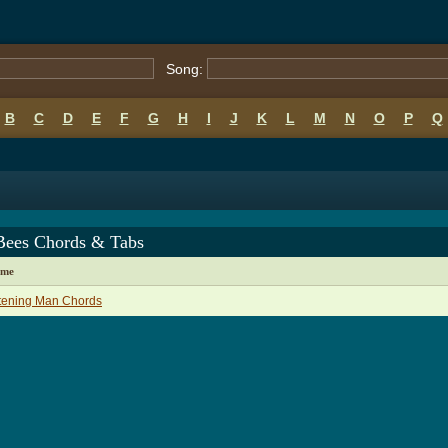
Song:
B
C
D
E
F
G
H
I
J
K
L
M
N
O
P
Q
Bees Chords & Tabs
ame
tening Man Chords