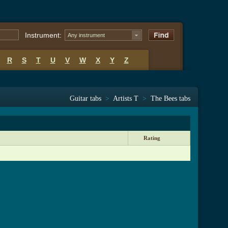
Instrument:
Any instrument
R
S
T
U
V
W
X
Y
Z
Guitar tabs
>
Artists T
>
The Bees tabs
Rating