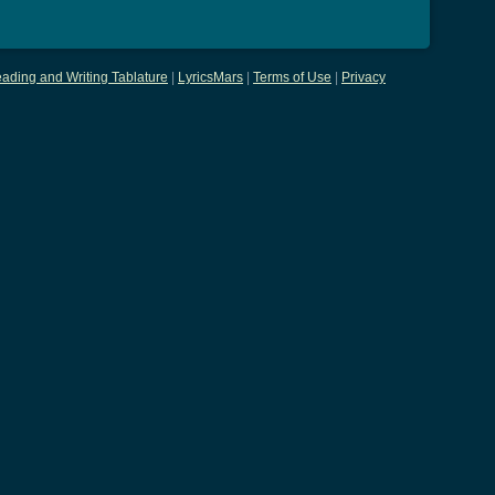
ading and Writing Tablature
|
LyricsMars
|
Terms of Use
|
Privacy