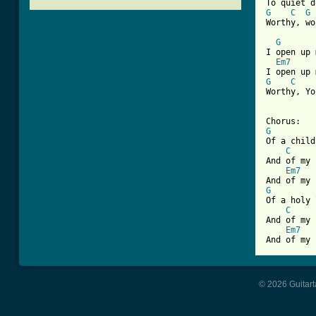
G
C
G
[ Tab from
G
I open up 
Em7
G
C
Worthy, Yo
G

Of a child
C
And of my 
Em7
G

Of a holy 
C
And of my 
Em7
And of my 
© 2026 Guitart