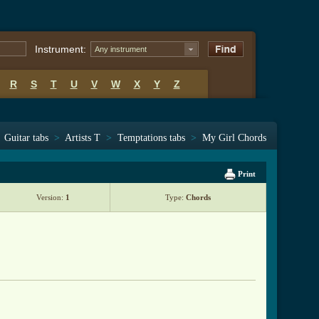
Instrument:
Any instrument
R
S
T
U
V
W
X
Y
Z
Guitar tabs
>
Artists T
>
Temptations tabs
>
My Girl Chords
Print
Version:
1
Type:
Chords