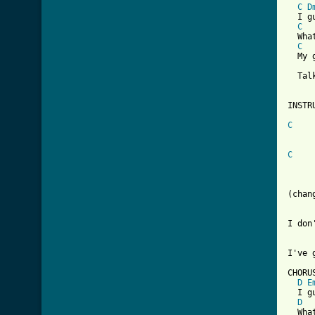
C
D
  I g
C
  Wha
C
  My g
  Tal
INSTR
C
     
C
     
(chan
I don
I've 
CHORUS
D
E
  I g
D
  Wha