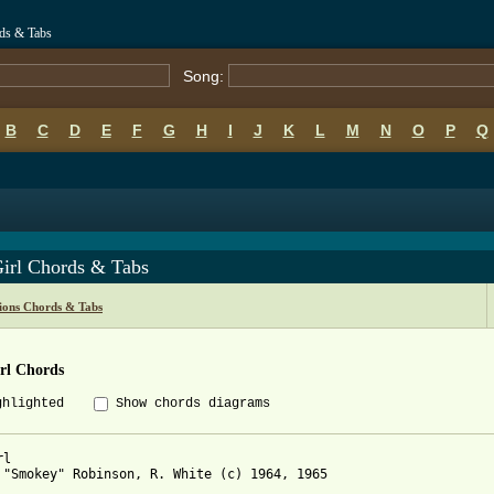
rds & Tabs
Song:
B
C
D
E
F
G
H
I
J
K
L
M
N
O
P
Q
irl Chords & Tabs
ions Chords & Tabs
rl Chords
ghlighted
Show chords diagrams
l

 "Smokey" Robinson, R. White (c) 1964, 1965
