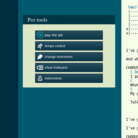
F#m7
 |---
 |---
Pro tools
 |---
 |---
x|---
x|---
play this tab
tempo control
I've 
change instrument
And w
show fretboard
CHORUS
C
D
  I g
metronome
C
  Wha
C
  My g
  Tal
I've 
[ Tab

CHORUS