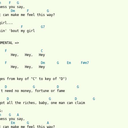
m
F
G
uess you say,

Dm
F
G
t can make me feel this way?

irl...

F
G7
kin' 'bout my girl

UMENTAL =>

F
C
      Hey,   Hey,   Hey

F
Dm
G
Em
F#m7
      Hey,   Hey,   Hey

ges from key of "C" to key of "D")

D
G
D
G
't need no money, fortune or fame

D
G
D
G
got all the riches, baby, one man can claim

:

m
G
A
uess you say,

Em
G
A
t can make me feel this way?
