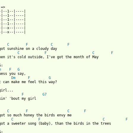
 => 

-|--1--|----|

-|--1--|----|

-|--1--|----|

-|--1--|----|

-|--x--|----|

-|--x--|----|

C
F
C
F
got sunshine on a cloudy day

C
F
C
F
hen it's cold outside, I've got the month of May

:

m
F
G
uess you say,

Dm
F
G
t can make me feel this way?

irl...

F
G7
kin' 'bout my girl

C
F
C
F
got so much honey the birds envy me

C
F
C
F
 from: https://www.guitartabs.cc/tabs/t/temptations/my_girl_crd.
:
