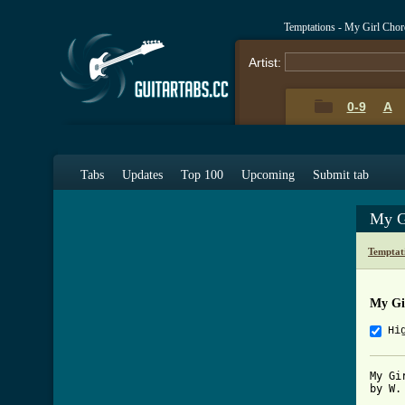
Temptations - My Girl Cho
Artist:
0-9
A
Tabs
Updates
Top 100
Upcoming
Submit tab
My G
Temptat
My Gi
Hi
My Gir
by W.