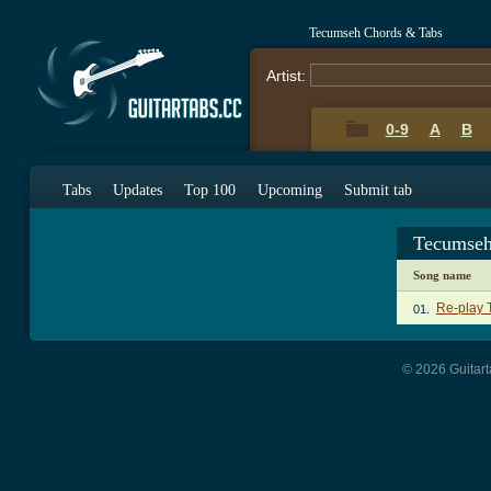
Tecumseh Chords & Tabs
Artist:
0-9
A
B
Tabs
Updates
Top 100
Upcoming
Submit tab
Tecumseh
Song name
Re-play 
01.
© 2026 Guitart