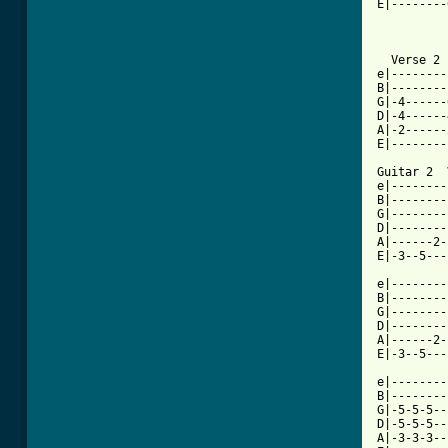
E|--------
          
[ Tab from

  Verse 2

e|--------
B|--------
G|-4------
D|-4------
A|-2------
E|--------
Guitar 2  
e|--------
B|--------
G|--------
D|--------
A|------2-
E|-3--5---
e|--------
B|--------
G|--------
D|--------
A|------2-
E|-3--5---
e|--------
B|--------
G|-5-5-5--
D|-5-5-5--
A|-3-3-3--