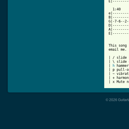
E|--------
  1:40

e|--------
B|--------
G|-7-6--2-
D|--------
A|--------
E|--------
This song 
email me.

| / slide 
| \ slide 
| 
h
 hammer
| p pull-o
| ~ vibrato
| + harmon
| x Mute n
© 2026 Guitart