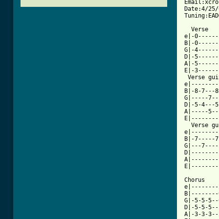
Email:xcro
Date:4/25/
Tuning:EAD
  Verse

e|-0------
B|-0------
G|-4------
D|-5------
A|-5------
E|-3------
 Verse gui
e|--------
B|-8-7---8
G|-----7--
D|-5-4---5
A|-----5--
E|--------
  Verse gu
e|--------
B|-7-----7
G|---7----
D|--------
A|--------
E|--------
Chorus 

e|--------
B|--------
G|-5-5-5--
D|-5-5-5--
A|-3-3-3--