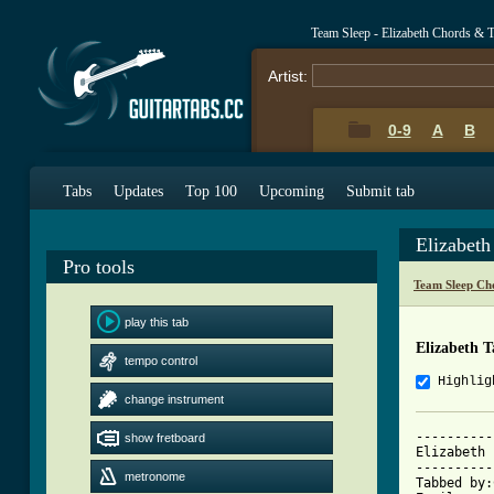
Team Sleep - Elizabeth Chords & 
Artist:
0-9
A
B
Tabs
Updates
Top 100
Upcoming
Submit tab
Elizabet
Pro tools
Team Sleep Ch
play this tab
Elizabeth 
tempo control
Highlig
change instrument
----------
show fretboard
Elizabeth 
----------
metronome
Tabbed by: