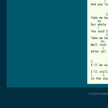
C
And you lo
D
Take me ba
Bm
Our whole 
C
You said I
D
Take me ho
Bm
Well rock 
C
After all 
D

I'll be e
C
G
In the sky
© 2026 Guitart