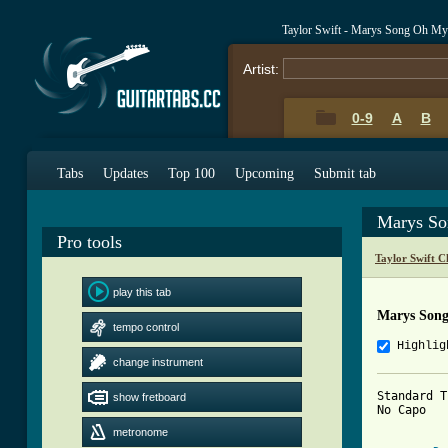
Taylor Swift - Marys Song Oh M
Artist:
0-9
A
B
Tabs
Updates
Top 100
Upcoming
Submit tab
Marys S
Pro tools
Taylor Swift C
play this tab
Marys Son
tempo control
Highlig
change instrument
Standard T
show fretboard
No Capo

metronome