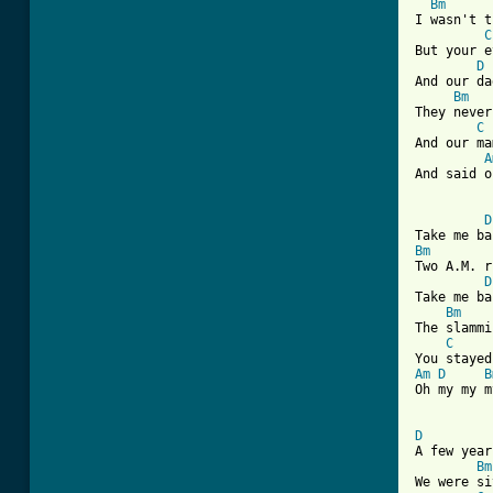
Bm
I wasn't t
C
But your e
D
And our da
Bm
They never
C
And our ma
A
And said o
D
Bm
Two A.M. r
D
Take me ba
Bm
The slammi
C
Am
D
B
Oh my my m
D

A few yea
Bm
We were si