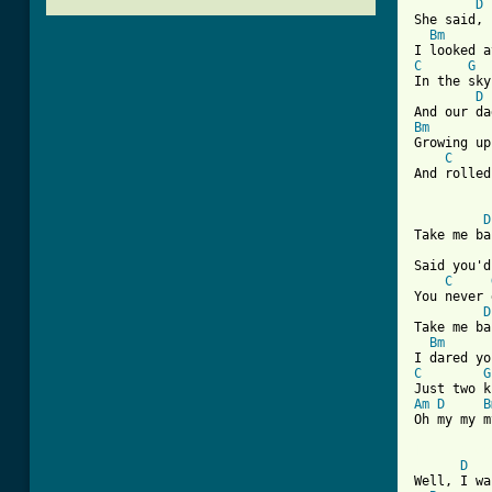
D
She said, 
Bm
C
G
In the sky
D
Bm
Growing up
C
And rolled
D
Take me ba
Said you'd
C
You never 
D
Take me ba
Bm
C
G
Am
D
B
Oh my my m
[ Tab from
D
Well, I wa