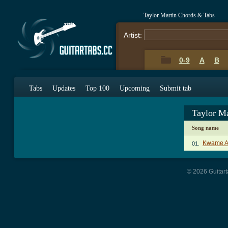
Taylor Martin Chords & Tabs
Artist:
0-9
A
B
Tabs
Updates
Top 100
Upcoming
Submit tab
Taylor M
Song name
Kwame Af
01.
© 2026 Guitart