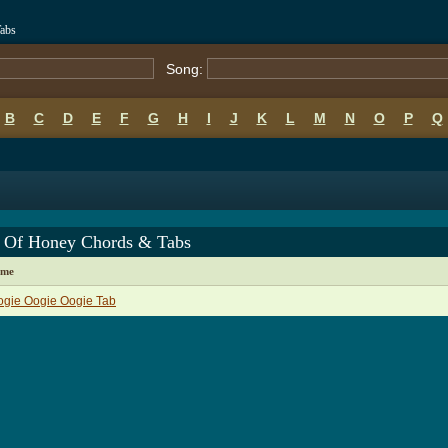
abs
Song:
B
C
D
E
F
G
H
I
J
K
L
M
N
O
P
Q
e Of Honey Chords & Tabs
ame
ogie Oogie Oogie Tab