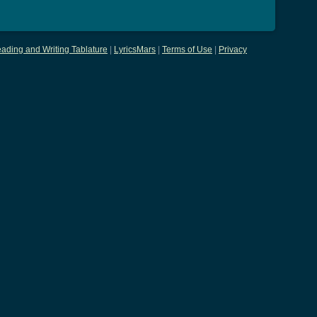
ading and Writing Tablature
|
LyricsMars
|
Terms of Use
|
Privacy