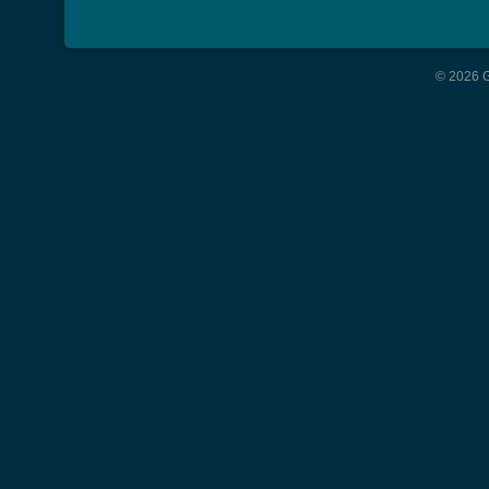
© 2026 G