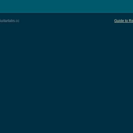
uitartabs.cc
Guide to Re