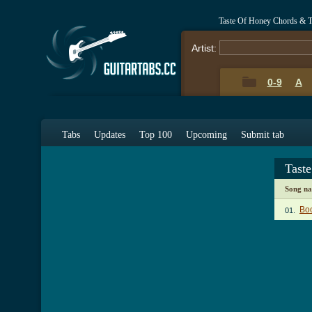
Taste Of Honey Chords & T
Artist:
0-9
A
Tabs
Updates
Top 100
Upcoming
Submit tab
Tast
Song n
Bo
01.