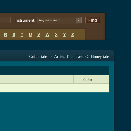
Instrument:
Any instrument
R
S
T
U
V
W
X
Y
Z
Guitar tabs
>
Artists T
>
Taste Of Honey tabs
Rating