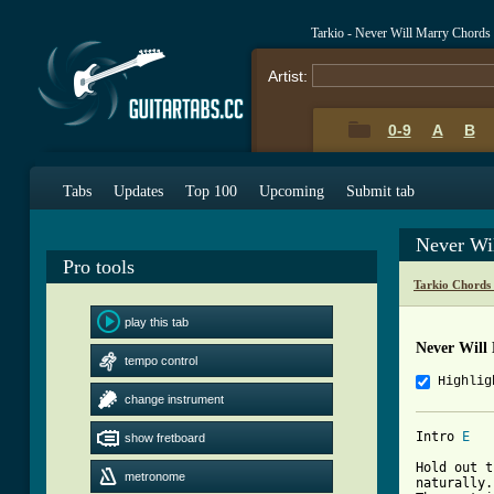
Tarkio - Never Will Marry Chords
Artist:
0-9
A
B
Tabs
Updates
Top 100
Upcoming
Submit tab
Never Wi
Pro tools
Tarkio Chords
play this tab
Never Will
tempo control
Highlig
change instrument
Intro 
E
show fretboard
Hold out t
metronome
naturally.
