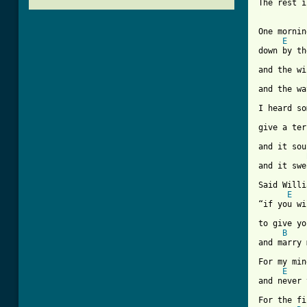
[ Tab from
One mornin
E
down by th
and the wi
and the wa
I heard so
give a ter
and it sou
and it swe
Said Willi
E
“if you wi
to give yo
B
and marry 
For my min
E
and never 
For the fi