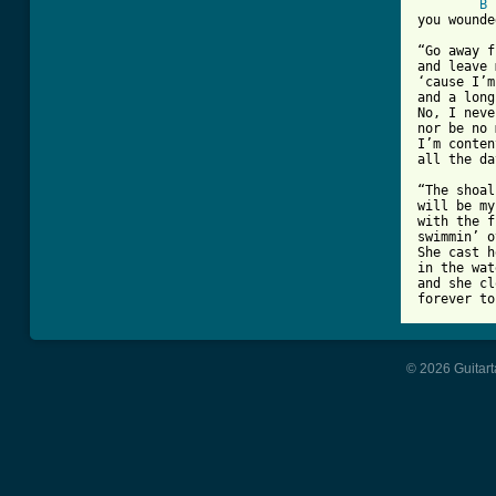
B
you wounde
“Go away f
and leave 
‘cause I’m
and a long
No, I neve
nor be no 
I’m conten
all the da
“The shoal
will be my
with the f
swimmin’ o
She cast h
in the wat
and she cl
forever to
© 2026 Guitart