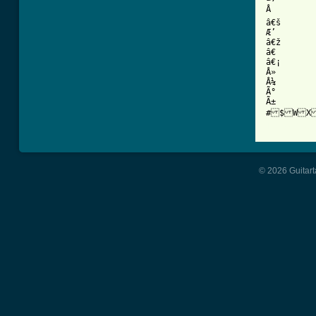
Â

â€š

Æ’

â€ž

â€ 

â€¡

Â»

Â¼

Ã°

Ã±

[ Tab from
© 2026 Guitart