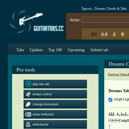
Taproot - Dreams Chords & Tabs
Artist:
0-9
A
B
Tabs
Updates
Top 100
Upcoming
Submit tab
Dreams C
Pro tools
Taproot Chord
play this tab
Dreams Ta
tempo control
Highlig
change instrument
show fretboard
ÃÃÃ Â¡Â±Ã¡>Ã¾Ã¿	Ã¾Ã¿Ã¿Ã¿Ã¿Ã¿Ã¿Ã¿Ã¿Ã¿Ã¿Ã¿Ã¿Ã¿Ã¿Ã¿Ã¿Ã¿Ã¿Ã¿Ã¿Ã¿Ã¿Ã¿Ã¿Ã¿Ã¿Ã¿Ã¿Ã¿Ã¿Ã¿Ã¿Ã¿Ã¿Ã¿Ã¿Ã¿Ã¿Ã¿Ã¿Ã¿Ã¿Ã¿Ã¿Ã¿Ã¿Ã¿Ã¿Ã¿Ã¿Ã¿Ã¿Ã¿Ã¿Ã¿Ã¿Ã¿Ã¿Ã¿Ã¿Ã¿Ã¿Ã¿Ã¿Ã¿Ã¿Ã¿Ã¿Ã¿Ã¿Ã¿Ã¿Ã¿Ã¿Ã¿Ã¿Ã¿Ã¿Ã¿Ã¿Ã¿Ã¿Ã¿Ã¿Ã¿Ã¿Ã¿Ã¿Ã¿Ã¿Ã¿Ã¿Ã¿Ã¿Ã¿Ã¿Ã¿Ã¿Ã¿Ã¿Ã¿Ã¿Ã¿Ã¿Ã¿Ã¿Ã¿Ã¿Ã¿Ã¿Ã¿Ã¿Ã¿Ã¿Ã¿Ã¿Ã¿Ã¿Ã¿Ã¿Ã¿Ã¿Ã¿Ã¿Ã¿Ã¿Ã¿Ã¿Ã¿Ã¿Ã¿Ã¿Ã¿Ã¿Ã¿Ã¿Ã¿Ã¿Ã¿Ã¿Ã¿Ã¿Ã¿Ã¿Ã¿Ã¿Ã¿Ã¿Ã¿Ã¿Ã¿Ã¿Ã¿Ã¿Ã¿Ã¿Ã¿Ã¿Ã¿Ã¿Ã¿Ã¿Ã¿Ã¿Ã¿Ã¿Ã¿Ã¿Ã¿Ã¿Ã¿Ã¿Ã¿Ã¿Ã¿Ã¿Ã¿Ã¿Ã¿Ã¿Ã¿Ã¿Ã¿Ã¿Ã¿Ã¿Ã¿Ã¿Ã¿Ã¿Ã¿Ã¿Ã¿Ã¿Ã¿Ã¿Ã¿Ã¿Ã¿Ã¿Ã¿Ã¿Ã¿Ã¿Ã¿Ã¿Ã¿Ã¿Ã¿Ã¿Ã¿Ã¿Ã¿Ã¿Ã¿Ã¿Ã¿Ã¿Ã¿Ã¿Ã¿Ã¿Ã¿Ã¿Ã¿Ã¿Ã¿Ã¿Ã¿Ã¿Ã¿Ã¿Ã¿Ã¿Ã¿Ã¿Ã¿Ã¿Ã¿Ã¿Ã¿Ã¿Ã¿Ã¿Ã¿Ã¿Ã¿Ã¿Ã¿Ã¿Ã¿Ã¿Ã¿Ã¿Ã¿Ã¿Ã¿Ã¿Ã¿Ã¿Ã¿Ã¿Ã¿Ã¿Ã¿Ã¿Ã¿Ã¿Ã¿Ã¿Ã¿Ã¿Ã¿Ã¿Ã¿Ã¿Ã¿Ã¿Ã¿Ã¿Ã¿Ã¿Ã¿Ã¿Ã¿Ã¿Ã¿Ã¿Ã¿Ã¿Ã¿Ã¿Ã¿Ã¿Ã¿Ã¿Ã¿Ã¿Ã¿Ã¿Ã¿Ã¿Ã¿Ã¿Ã¿Ã¿Ã¿Ã¿Ã¿Ã¿Ã¿Ã¿Ã¿Ã¿Ã¿Ã¿Ã¿Ã¿Ã¿Ã¿Ã¿Ã¿Ã¿Ã¿Ã¿Ã¿Ã¿Ã¿Ã¿Ã¿Ã¿Ã¿Ã¿Ã¿Ã¿Ã¿Ã¿Ã¿Ã¿Ã¿Ã¿Ã¿Ã¿Ã¿Ã¿Ã¿Ã¿Ã¿Ã¿Ã¿Ã¿Ã¿Ã¿Ã¿Ã¿Ã¿Ã¿Ã¿Ã¿Ã¿Ã¿Ã¿Ã¿Ã¿Ã¿Ã¿Ã¿Ã¿Ã¿Ã¿Ã¿Ã¿Ã¿Ã¿Ã¿Ã¿Ã¿Ã¿Ã¿Ã¿Ã¿Ã¿Ã¿Ã¿Ã¿Ã¿Ã¿Ã¿Ã¿Ã¿Ã¿Ã¿Ã¿Ã¿Ã¿Ã¿Ã¿Ã¿Ã¿Ã¿Ã¿Ã¿Ã¿Ã¿Ã¿Ã¿Ã¿Ã¿Ã¿Ã¿Ã¿Ã¿Ã¿Ã¿Ã¿Ã¿Ã¿Ã¿Ã¿Ã¿Ã¿Ã¿Ã¿Ã¿Ã¿Ã¿Ã¿Ã¿Ã¿Ã¿Ã¿Ã¿Ã¿Ã¿Ã¿Ã½Ã¿Ã¿Ã¿Ã¾Ã¿Ã¿Ã¿Ã¾Ã¿Ã¿Ã¿Ã¾Ã¿Ã¿Ã¿Ã¾Ã¿Ã¿Ã¿Ã¿Ã¿Ã¿Ã¿Ã¿Ã¿Ã¿Ã¿Ã¿Ã¿Ã¿Ã¿Ã¿Ã¿Ã¿Ã¿Ã¿Ã¿Ã¿Ã¿Ã¿Ã¿Ã¿Ã¿Ã¿Ã¿Ã¿Ã¿Ã¿Ã¿Ã¿Ã¿Ã¿Ã¿Ã¿Ã¿Ã¿Ã¿Ã¿Ã¿Ã¿Ã¿Ã¿Ã¿Ã¿Ã¿Ã¿Ã¿Ã¿Ã¿Ã¿Ã¿Ã¿Ã¿Ã¿Ã¿Ã¿Ã¿Ã¿Ã¿Ã¿Ã¿Ã¿Ã¿Ã¿Ã¿Ã¿Ã¿Ã¿Ã¿Ã¿Ã¿Ã¿Ã¿Ã¿Ã¿Ã¿Ã¿Ã¿Ã¿Ã¿Ã¿Ã¿Ã¿Ã¿Ã¿Ã¿Ã¿Ã¿Ã¿Ã¿Ã¿Ã¿Ã¿Ã¿Ã¿Ã¿Ã¿Ã¿Ã¿Ã¿Ã¿Ã¿Ã¿Ã¿Ã¿Ã¿Ã¿Ã¿Ã¿Ã¿Ã¿Ã¿Ã¿Ã¿Ã¿Ã¿Ã¿Ã¿Ã¿Ã¿Ã¿Ã¿Ã¿Ã¿Ã¿Ã¿Ã¿Ã¿Ã¿Ã¿Ã¿Ã¿Ã¿Ã¿Ã¿Ã¿Ã¿Ã¿Ã¿Ã¿Ã¿Ã¿Ã¿Ã¿Ã¿Ã¿Ã¿Ã¿Ã¿Ã¿Ã¿Ã¿Ã¿Ã¿Ã¿Ã¿Ã¿Ã¿Ã¿Ã¿Ã¿Ã¿Ã¿Ã¿Ã¿Ã¿Ã¿Ã¿Ã¿Ã¿Ã¿Ã
CompObj
metronome