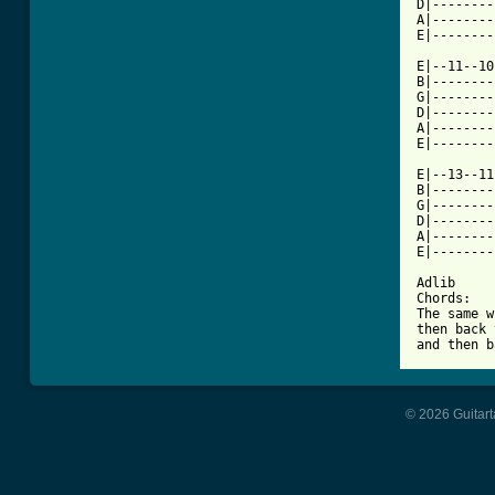
D|--------
A|--------
E|--------
E|--11--10
B|--------
G|--------
D|--------
A|--------
E|--------
E|--13--11
B|--------
G|--------
D|--------
A|--------
E|--------
Adlib

Chords:

The same w
then back 
and then b
© 2026 Guitart