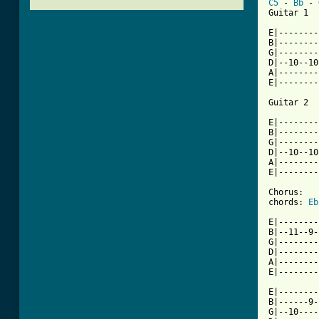
C5
 - 
Bb
 - 
Guitar 1

E|--------
B|--------
G|--------
D|--10--10
A|--------
E|--------
Guitar 2

E|--------
B|--------
G|--------
D|--10--10
A|--------
E|--------
Chorus:

chords: 
Eb
[ Tab from

E|--------
B|--11--9-
G|--------
D|--------
A|--------
E|--------
E|--------
B|------9-
G|--10----