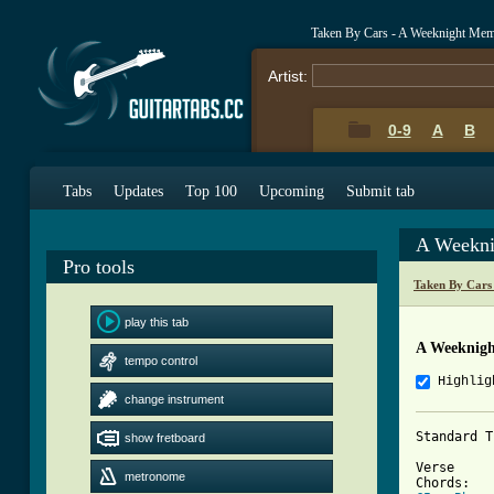
Taken By Cars - A Weeknight Memo
Artist:
0-9
A
B
Tabs
Updates
Top 100
Upcoming
Submit tab
A Weekni
Pro tools
Taken By Cars
play this tab
A Weeknigh
tempo control
Highlig
change instrument
Standard T
show fretboard
Verse

metronome