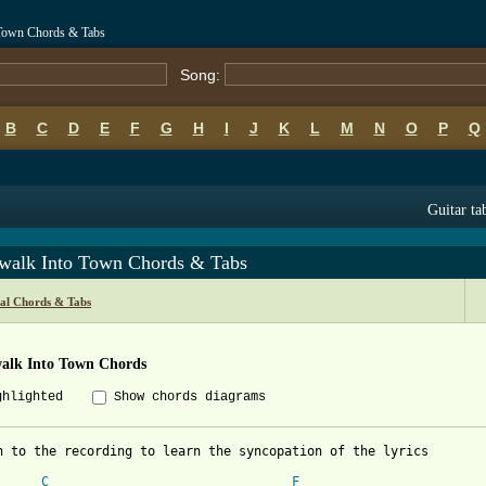
 Town Chords & Tabs
Song:
B
C
D
E
F
G
H
I
J
K
L
M
N
O
P
Q
Guitar ta
walk Into Town Chords & Tabs
al Chords & Tabs
alk Into Town Chords
ghlighted
Show chords diagrams
n to the recording to learn the syncopation of the lyrics

C
F