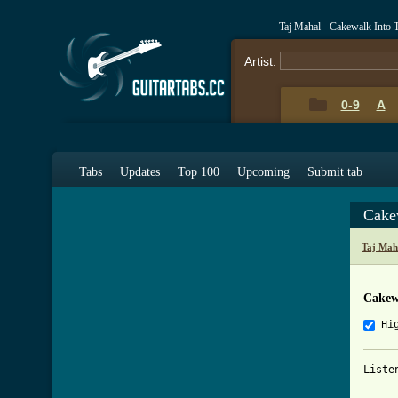
Taj Mahal - Cakewalk Into
Artist:
0-9
A
Tabs
Updates
Top 100
Upcoming
Submit tab
Cake
Taj Mah
Cakew
Hi
Liste