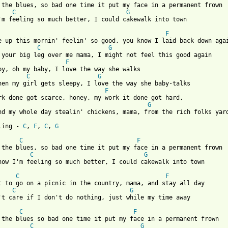
 the blues, so bad one time it put my face in a permanent frown

C
G
 from: https://www.guitartabs.cc/tabs/t/taj_mahal/cakewalk_into_
F
e up this mornin' feelin' so good, you know I laid back down agai
C
G
 your big leg over me mama, I might not feel this good again

F
by, oh my baby, I love the way she walks

C
G
hen my girl gets sleepy, I love the way she baby-talks

F
rk done got scarce, honey, my work it done got hard,

G
nd my whole day stealin' chickens, mama, from the rich folks yard
ling - 
C
, 
F
, 
C
, 
G
C
F
 the blues, so bad one time it put my face in a permanent frown

C
G
now I'm feeling so much better, I could cakewalk into town

C
F
t to go on a picnic in the country, mama, and stay all day

C
G
't care if I don't do nothing, just while my time away

C
F
 the blues so bad one time it put my face in a permanent frown

C
G