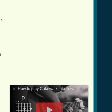
town_crd.html ]
n



×
How to play Cakewalk Into Town