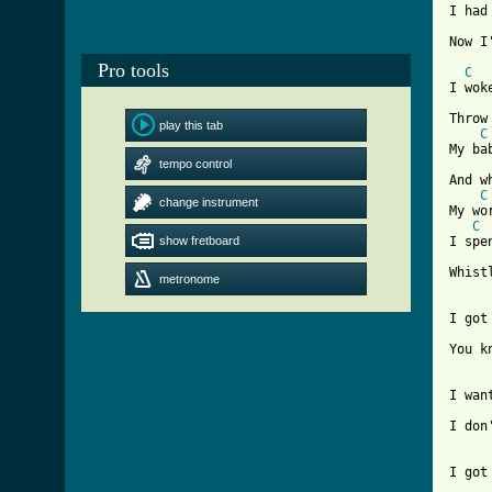
I had
[ Tab
Pro tools
C
I wok
Throw
play this tab
C
My ba
tempo control
And w
C
change instrument
My wo
C
show fretboard
I spe
Whist
metronome
I got
You k
I wan
I don
I got