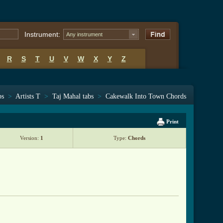
Instrument:
Any instrument
R
S
T
U
V
W
X
Y
Z
bs
>
Artists T
>
Taj Mahal tabs
>
Cakewalk Into Town Chords
Print
Version:
1
Type:
Chords