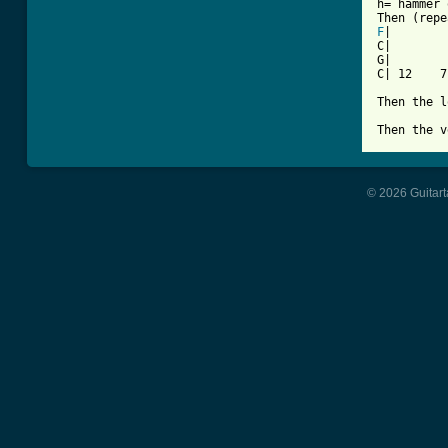
h= hammer 
F
|

C|        
G|        
C| 12    7
Then the l
Then the v
© 2026 Guitart