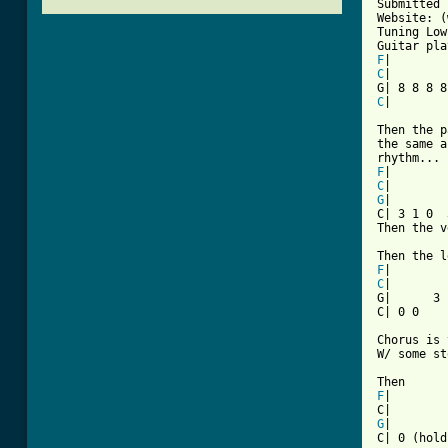
Submitted 
Website: (
Tuning Low
F
C
|

C
|

Then the p
the same a
F
C
G
|

C| 3 1 0  
Then the v
F
C
|

G|      3 
C| 0 0

Chorus is 
W/ some st
F
|

G
|
