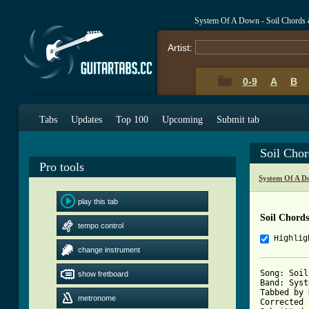
System Of A Down - Soil Chords 
Artist:
0-9
A
B
Tabs
Updates
Top 100
Upcoming
Submit tab
Soil Cho
Pro tools
System Of A D
play this tab
Soil Chords
tempo control
Highlig
change instrument
Song: Soil

show fretboard
Band: Syst
Tabbed by 
metronome
Corrected 