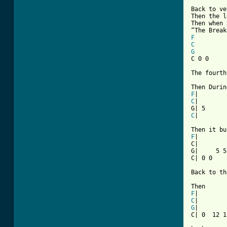
[ Tab from

Back to ve
Then the l
Then when 
F
C
G

C 0 0    
The fourth
F
C
|

C
|        
F
|

C|        
G|     5 5
C| 0 0    
Back to th
F
C
G
|

C| 0  12 1