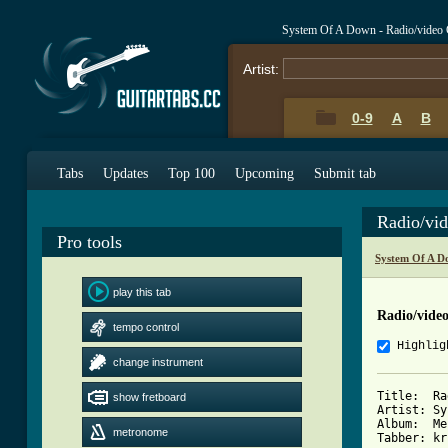
System Of A Down - Radio/video
Artist:
0-9
A
B
Tabs
Updates
Top 100
Upcoming
Submit tab
Radio/vi
Pro tools
System Of A D
play this tab
Radio/vide
tempo control
Highlig
change instrument
Title:  Ra
show fretboard
Artist: Sy
Album:  Me
metronome
Tabber: kr