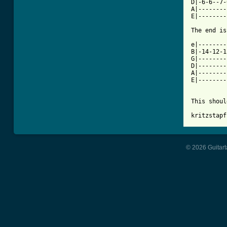
D|-6-6--7-
A|--------
E|--------
The end is
e|--------
B|-14-12-1
G|--------
D|--------
A|--------
E|--------
This shoul
kritzstapf
© 2026 Guitart