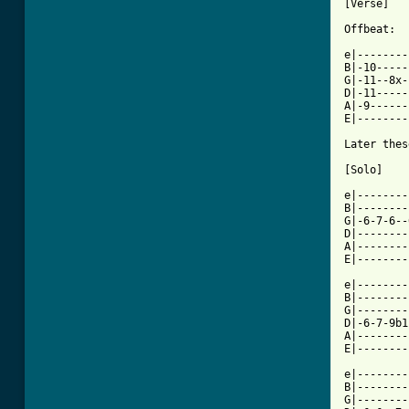
[Verse]

Offbeat:

e|--------
B|-10-----
G|-11--8x-
D|-11-----
A|-9------
[ Tab from

Later the
[Solo]

          
e|--------
B|--------
G|-6-7-6--
D|--------
A|--------
E|--------
          
e|--------
B|--------
G|--------
D|-6-7-9b1
A|--------
E|--------
e|--------
B|--------
G|--------