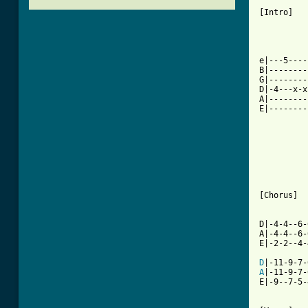
[Intro]

          
          
          
e|---5----
B|--------
G|--------
D|-4---x-x
A|--------
E|--------
          
          
          
          
          
          
          
[Chorus]

          
D|-4-4--6-
A|-4-4--6-
E|-2-2--4-
D
A
|-11-9-7-
E|-9--7-5-