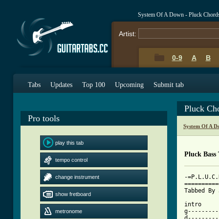
System Of A Down - Pluck Chord
Artist:
0-9
A
B
Tabs
Updates
Top 100
Upcoming
Submit tab
Pluck Ch
Pro tools
System Of A D
play this tab
Pluck Bass
tempo control
-=P.L.U.C.
change instrument
==========
Tabbed By 
show fretboard
intro

g---------
metronome
d---------