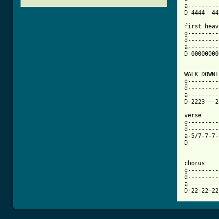
a---------
D-4444--44
first heav
g---------
d---------
a---------
D-00000000
[ Tab from

WALK DOWN!
g---------
d---------
a---------
D-2223---2
verse 

g---------
d---------
a-5/7-7-7-
D---------
chorus

g---------
d---------
a---------