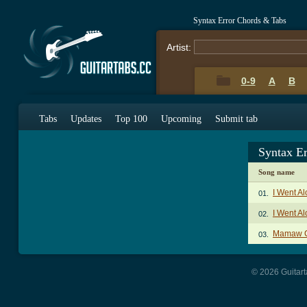
Syntax Error Chords & Tabs
Artist:
0-9
A
B
Tabs
Updates
Top 100
Upcoming
Submit tab
Syntax E
Song name
I Went A
01.
I Went Al
02.
Mamaw 
03.
© 2026 Guitart