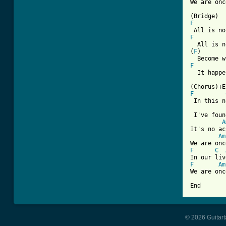
We are onc
F
F
  All is n
(
F
)       
F
  It happe
F
 In this n
 I've foun
A
It's no ac
Am
F
C
F
Am
We are onc
End
© 2026 Guitart