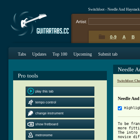
Switchfoot - Needle And Haystack
Artist:
0-9
A
B
Tabs
Updates
Top 100
Upcoming
Submit tab
Needle A
Pro tools
Switchfoot Ch
play this tab
Needle And
tempo control
Highlig
change instrument
To be fran
show fretboard
more fitti
The intro 
metronome
novice dif