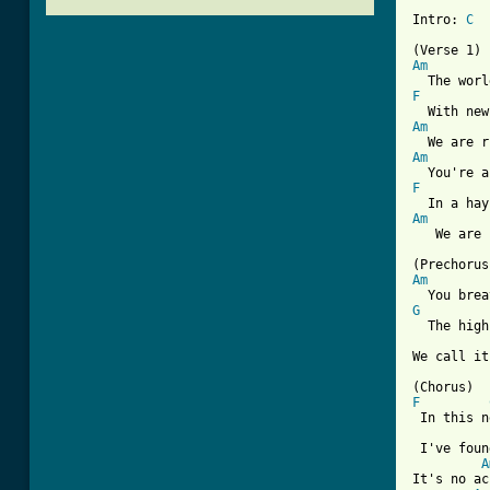
Intro: 
C
Am
F
Am
Am
F
Am
   We are 
Am
G
  The high
We call it
F
 In this n
 I've foun
A
It's no ac