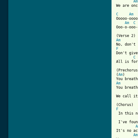
Am
We are onc
C
Am
Ooooo-oooo
Am
C
[ Tab from
Am
F
Don't give
C
All is for
(Prechorus
(
Am
)      
Am
You breath
We call it
F
 In this n
 I've foun
A
It's no ac
Am