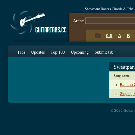
Sweatpant Boners Chords & Tabs
Artist:
0-9
A
B
Tabs
Updates
Top 100
Upcoming
Submit tab
Sweatpan
Song name
Banana 
01.
Singing 
02.
© 2026 Guitart