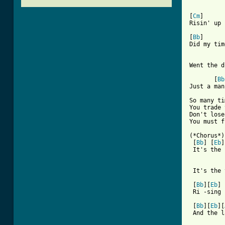
[
Cm
]      
Risin' up 
[
Bb
]      
Did my tim
          
Went the d
       [
Bb
Just a man
So many ti
You trade 
Don't lose
You must f
(*Chorus*)

 [
Bb
] [
Eb
]
 It's the 
          
 It's the 
 [
Bb
][
Eb
] 
 Ri -sing 
 [
Bb
][
Eb
][
[ Tab from