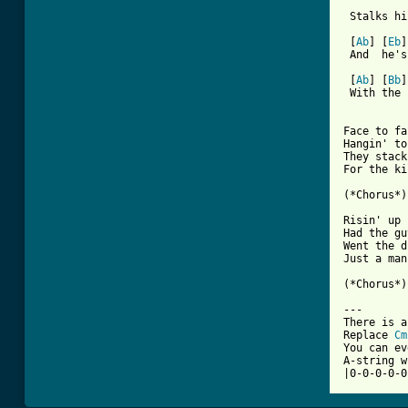

         
 Stalks hi
 [
Ab
] [
Eb
]
 And  he's
 [
Ab
] [
Bb
]
 With the 
Face to fa
Hangin' to
They stack
For the ki
(*Chorus*) 
Risin' up 
Had the gu
Went the d
Just a man
(*Chorus*)
---

There is a
Replace 
Cm
You can ev
A-string w
|0-0-0-0-0