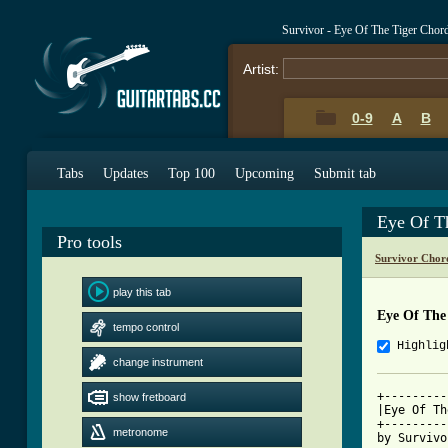
Survivor - Eye Of The Tiger Chor
Artist:
0-9
A
B
Tabs
Updates
Top 100
Upcoming
Submit tab
Eye Of T
Pro tools
Survivor Chor
play this tab
Eye Of The
tempo control
Highlig
change instrument
+---------
show fretboard
|Eye Of Th
+---------
metronome
by Survivor