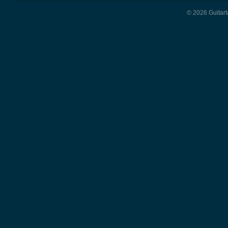
© 2026 Guitart