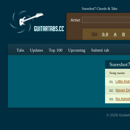
Sureshot7 Chords & Tabs
Artist:
0-9
A
B
Tabs
Updates
Top 100
Upcoming
Submit tab
Sureshot
Song name
Little Ki
01.
Never Di
02.
No Admit
03.
© 2026 Guitart