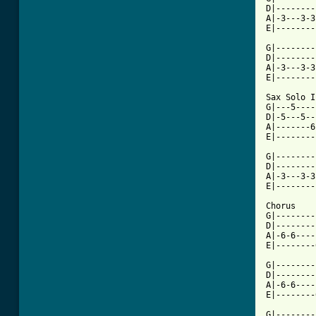
D|--------
A|-3---3-3
[ Tab from

G|-------
D|--------
A|-3---3-3
E|--------
Sax Solo I

G|---5----
D|-5---5--
A|-------6
E|--------
G|--------
D|--------
A|-3---3-3
E|--------
Chorus

G|--------
D|--------
A|-6-6----
E|--------
G|--------
D|--------
A|-6-6----
E|--------
G|--------