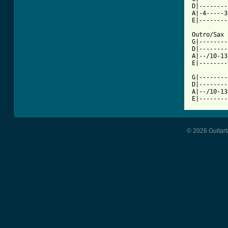
D|--------
A|-4-----3
E|--------
Outro/Sax 
G|--------
D|--------
A|--/10-13
E|--------
G|--------
D|--------
A|--/10-13
© 2026 Guitart