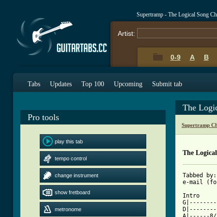
Supertramp - The Logical Song C
Artist:
0-9
A
B
Tabs
Updates
Top 100
Upcoming
Submit tab
The Logi
Pro tools
Supertramp Ch
play this tab
The Logica
tempo control
Tabbed by:
change instrument
e-mail (fo
show fretboard
Intro

G|--------
D|--------
metronome
A|------8/