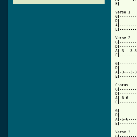
E|--------
Verse 1

G|--------
D|--------
A|--------
E|--------
Verse 2

G|--------
D|--------
A|-3---3-3
E|--------
G|--------
D|--------
A|-3---3-3
E|--------
Chorus

G|--------
D|--------
A|-6-6----
E|--------
G|--------
D|--------
A|-6-6----
E|--------
Verse 3

G|--------