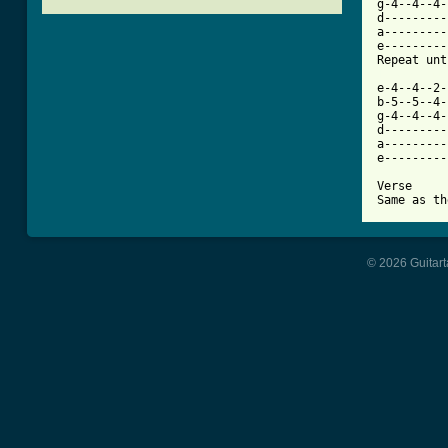
g-4--4--4-
d---------
a---------
e---------
[ Tab from

e-4--4--2
b-5--5--4-
g-4--4--4-
d---------
a---------
e---------
Verse

© 2026 Guitart