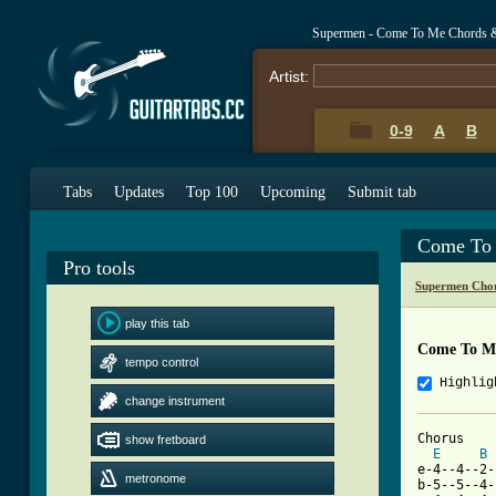
Supermen - Come To Me Chords 
Artist:
0-9
A
B
Tabs
Updates
Top 100
Upcoming
Submit tab
Come To 
Pro tools
Supermen Chor
play this tab
Come To M
tempo control
Highlig
change instrument
Chorus

show fretboard
E
B
e-4--4--2-
metronome
b-5--5--4-