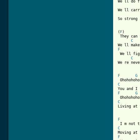
We ll do f
We ll carr
So strong 
(
F
)       
 They can 
C
F
 We ll fig
C
We re neve
F
G
C
F
G
C
Living at 
F
C
F