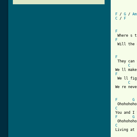
F
 / 
G
 / 
Am
C
 / 
F
F
F
 Will the 
F
 They can 
C
F
 We ll fig
C
We re neve
F
G
C
F
G
C
Living at 