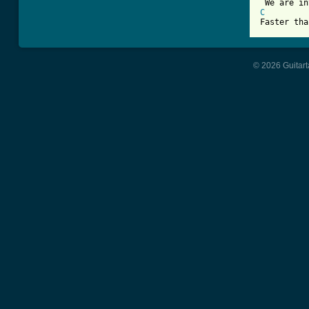
C
© 2026 Guitart