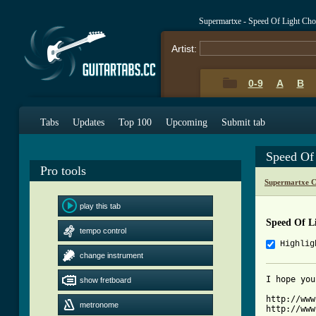
Supermartxe - Speed Of Light Ch
Artist:
0-9
A
B
Tabs
Updates
Top 100
Upcoming
Submit tab
Speed Of
Pro tools
Supermartxe C
play this tab
Speed Of L
tempo control
Highlig
change instrument
I hope you
show fretboard
http://www
metronome
http://www