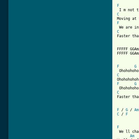
F
C
F
C
Faster tha
FFFFF GGAm
FFFFF GGAm
F
G
C
F
G
C
Faster tha
F
 / 
G
 / 
Am
C
 / 
F
[ Tab from
F
 We ll cha
Am