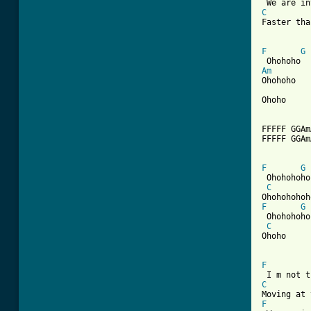
C
Faster tha
F
G
Am
Ohohoho

Ohoho

FFFFF GGAm
FFFFF GGAm
F
G
 Ohohohoho
C
F
G
 Ohohohoho
C
Ohoho

F
C
F