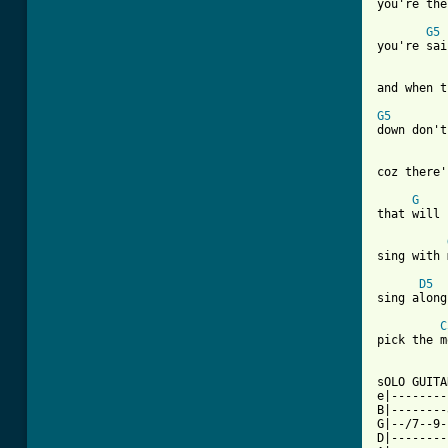
you're the
G5
you're sai
and when t
G5
down don't
coz there'
G
that will 
sing with 
D5
sing along
C
pick the m
sOLO GUITAR
e|--------
B|--------
G|--/7--9-
D|--------