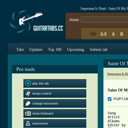
Superman Is Dead - Saint Of My 
Artist:
0-9
A
B
Tabs
Updates
Top 100
Upcoming
Submit tab
Saint Of
Pro tools
Superman Is D
play this tab
Saint Of M
tempo control
Highlig
change instrument
Song	   : Saint Of My Life

show fretboard
Artist	   : Superman Is Dead

Albums	   : Angels and The Outsiders

metronome
Editor by 