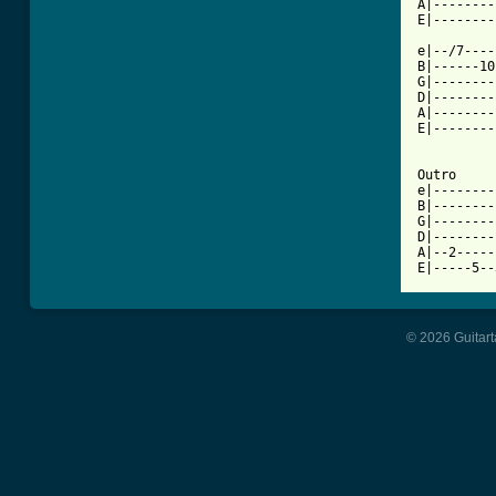
A|--------
E|--------
e|--/7----
B|------10
G|--------
D|--------
A|--------
E|--------
Outro

e|--------
B|--------
G|--------
D|--------
A|--2-----
© 2026 Guitart