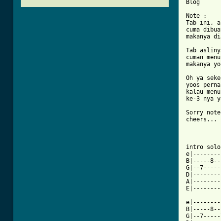
Blog      
Note :

Tab ini, a
cuma dibua
makanya di
Tab asliny
cuman menu
makanya yo
Oh ya seke
yoos perna
kalau menu
ke-3 nya y
Sorry note
cheers...

intro solo
e|--------
B|-----8--
G|--7-----
D|--------
A|--------
E|--------
e|--------
B|-----8--
G|--7-----