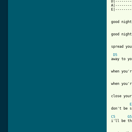
D|--------
A|--------
E|--------
good night
good night
spread you
D5
away to yo
[ Tab from
when you'r
close your
E
don't be s
C5
G5
i'll be th