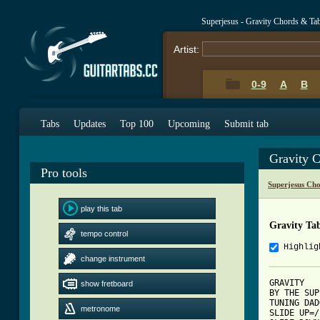
Superjesus - Gravity Chords & Ta
Artist:
0-9
A
B
Tabs
Updates
Top 100
Upcoming
Submit tab
Gravity 
Pro tools
Superjesus Ch
play this tab
Gravity Ta
tempo control
Highlig
change instrument
GRAVITY

show fretboard
BY THE SUP
TUNING DAD
metronome
SLIDE UP=/
