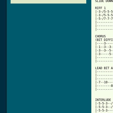
SLIDE DOWN
RIFF 1

|-3-/5-5-5
|-3-/5-5-5
|-5-/7-7-7
|---------
|---------
|---------
CHORUS

(BIT DIFFI
|----3----
|-1--3--3-
|-3--3--5-
|-3-----5-
|---------
|---------
LEAD BIT A
|---------
|---------
|---------
|-7--10---
|--------8
|---------
[ Tab from

INTERLUDE

|-5-5-3--/
|-5-5-3--/
|-5-5-3---