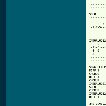
|---------
|---------
|---------
SOLO

|---------
|---------
|-------7-
|-7-7-5---
|---------
|---------
INTURLUDE2
|----0----
|-1--0----
|-3--0----
|-3-------
|---------
|---------
SONG SETUP:
RIFF 1    
CHORUS    
RIFF 1    
CHORUS    
INTERLUDE1
SOLO

CHORUS    
INTERLUDE2
RIFF 1    