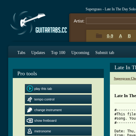
Supergrass - Late In The Day Sol
Artist:
0-9
A
B
Tabs
Updates
Top 100
Upcoming
Submit tab
Late In 
Pro tools
Supergrass Ch
play this tab
Late In Th
tempo control
#---------
change instrument
#This file
#song. You
show fretboard
#---------
Date: Thu,
metronome
From: Dave