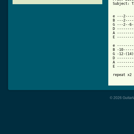
Subject: T
[ Tab from

e ---2---
B ---2----
G ---2--6-
D --------
A --------
E --------
e --------
B -10-----
G -12-(14)
D --------
A --------
E --------
repeat x2 
© 2026 Guitart