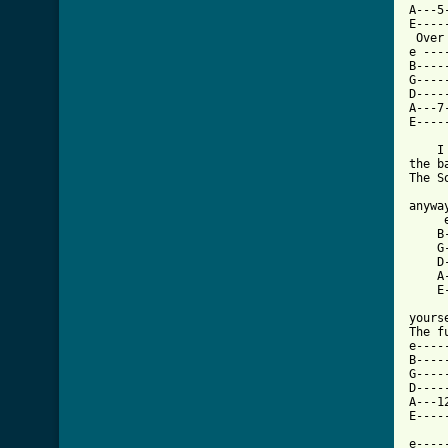
A---5
E----
 Over
e ---
B----
G----
D----
A---7
E----
    I
the b
The So
     
anyway
     
    B
    G
    D
    A
    E
     
yours
The f
e----
B----
G----
D----
A---1
E----
e----