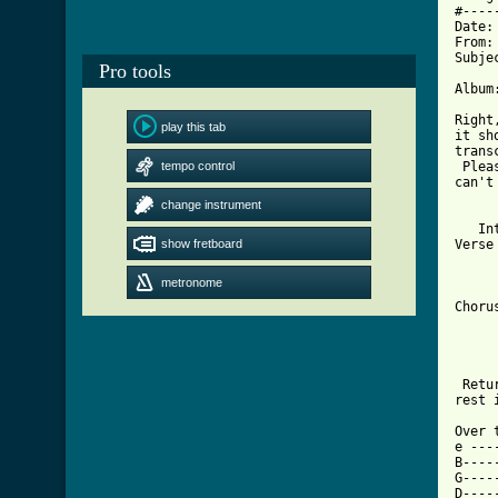
#----
Date:
From:
Subje
Pro tools
Album
Right
play this tab
it sh
trans
tempo control
 Plea
can't
change instrument
     
   In
show fretboard
Verse
     
     
metronome
     
Choru
     
     
 Retu
[ Tab

Over
e ---
B----
G----
D----