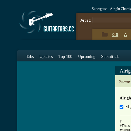
Supergrass - Alright Chord
Artist:
0-9
A
Tabs
Updates
Top 100
Upcoming
Submit tab
Alri
Supergr
Alrig
Hi
#----
#This
#song