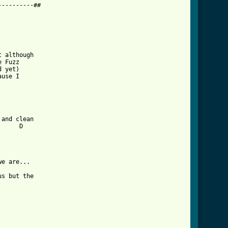
---------##

 although 

 Fuzz 

 yet) 

use I 

and clean

     D

e are...

s but the 

tml ]