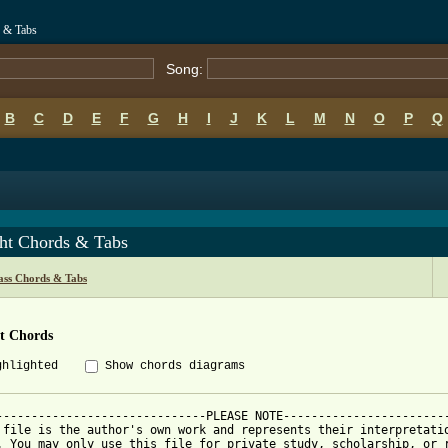
s & Tabs
Song:
B
C
D
E
F
G
H
I
J
K
L
M
N
O
P
Q
ght Chords & Tabs
ass Chords & Tabs
ht Chords
ghlighted
Show chords diagrams
------------------------------PLEASE NOTE------------------------
 file is the author's own work and represents their interpretatio
. You may only use this file for private study, scholarship, or r