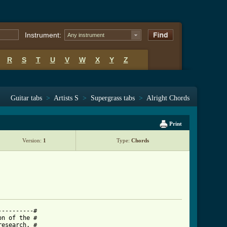
Instrument:
Any instrument
R
S
T
U
V
W
X
Y
Z
Guitar tabs
>
Artists S
>
Supergrass tabs
>
Alright Chords
Print
Version:
1
Type:
Chords
---------#

n of the #

esearch. #
