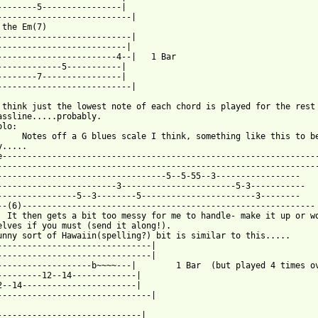
--------5----------------|                             

---------------------------|                           

 the Em(7)

---------------------------|

--------------------------|

------------------------4--|   1 Bar

-------------5-----------|

--------7----------------| 

---------------------------|

 think just the lowest note of each chord is played for the rest 
assline.....probably.

lo:

     Notes off a G blues scale I think, something like this to be
.....

e----------------------------------------------------------------
-----------------------------------------------------------------
----------------------------------5--5-55--3-----------------    
------------------------3-----------------------5-3----------- 

----------------5--3--------5-----------------------3--------

--(6)-----------------------------------------------------------

  It then gets a bit too messy for me to handle- make it up or wo
elves if you must (send it along!).

unny sort of Hawaiin(spelling?) bit is similar to this.....

-------------------------------|

-------------------------------|

-------------------b~~~~---|        1 Bar  (but played 4 times ov
---------12--14-------------|

2--14-----------------------|

-------------------------------|

-----------------------------|
