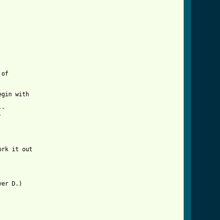
of 

gin with 

-



 

rk it out 

er D.)
