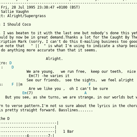
-----------------------------------------------------------------
 Fri, 28 Jul 1995 23:38:47 +0100 (BST)

 Sallie Vaughn 

ct: Alright/Supergrass

: I Should Coco

, I was beaten to it with the last one but nobody's done this yet
ould by now be in great demand.Thanks a lot for the Caught By The
cription Mark (sorry, I can't do this E-mailing business too good
se note that   " ||  " is what I'm using to indicate a sharp beca
 do anything more accurate than that it seems.

                      Alright.

tro: 
D
 :    
D
             We are young,   we run free,  keep our teeth,  nice 
              Em(7) -he varies it                                
             See our friends,  see the sights,  we feel alright

s:    
F
 ||m                               
F
              Are we like you ,  oh I can't be sure

Em
(7)                        
A
   But you see, as she turns, we are strange, in our worlds but w
rn to verse pattern.I'm not so sure about the lyrics in the choru
 from: https://www.guitartabs.cc/tabs/s/supergrass/alright_crd.h
 the D                                                      

---------------------------|                             

--------------------------|                              

--------------------------|   1 Bar                   

-------------4---------7-|                            
