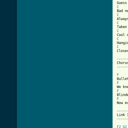
C
C
C
C
C
C
Close
------
Chorus
[ Tab
F
F
F
F
Now e
------
Link 1
------
F2
G2