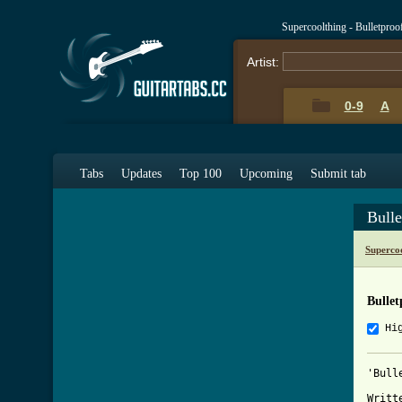
Supercoolthing - Bulletpro
Artist:
0-9
A
Tabs
Updates
Top 100
Upcoming
Submit tab
Bull
Superco
Bullet
Hi
'Bull
Writt