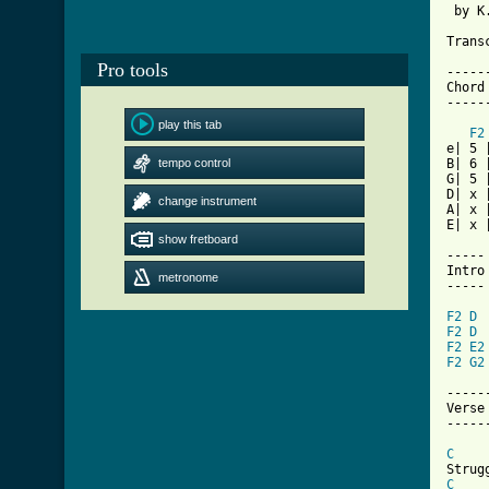
 by K
Trans
Pro tools
-----
Chord
-----
play this tab
F2
e| 5 
tempo control
B| 6 
G| 5 
D| x 
change instrument
A| x 
E| x 
show fretboard
-----

Intro

metronome
-----

F2
D
F2
D
F2
E2
F2
G2
------
Verse 
------
C
C