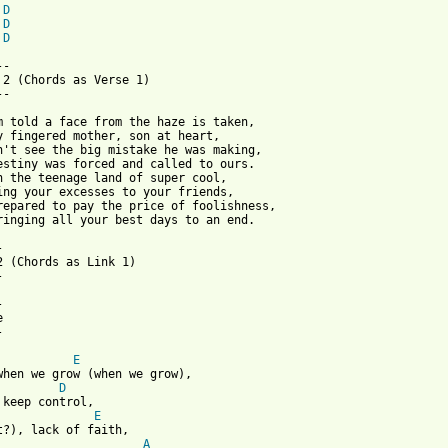
D
D
D
-

 2 (Chords as Verse 1)

-

m told a face from the haze is taken,

y fingered mother, son at heart,

n't see the big mistake he was making,

estiny was forced and called to ours.

n the teenage land of super cool,

ing your excesses to your friends,

repared to pay the price of foolishness,

ringing all your best days to an end.



2 (Chords as Link 1)









E
D
E
A