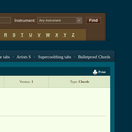
Instrument:
Any instrument
R
S
T
U
V
W
X
Y
Z
r tabs
>
Artists S
>
Supercoolthing tabs
>
Bulletproof Chords
Print
Version:
1
Type:
Chords