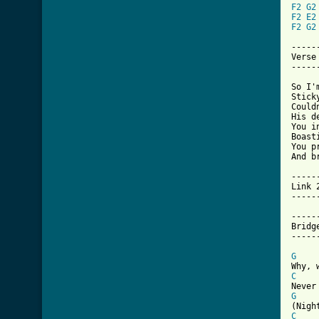
F2
G2
F2
E2
F2
G2
------
Verse
------
So I'
Stick
Could
His d
You i
Boast
You p
And b
------
Link 
------
------
Bridge
------
G
C
G
C