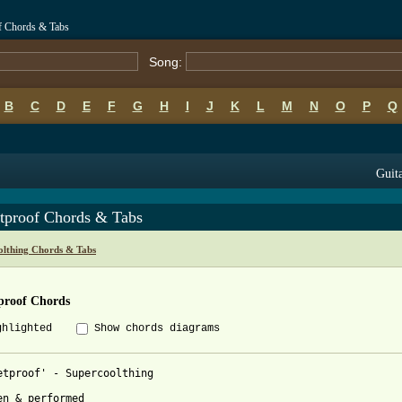
of Chords & Tabs
Song:
B
C
D
E
F
G
H
I
J
K
L
M
N
O
P
Q
Guita
etproof Chords & Tabs
olthing Chords & Tabs
proof Chords
ghlighted
Show chords diagrams
etproof' - Supercoolthing

en & performed
