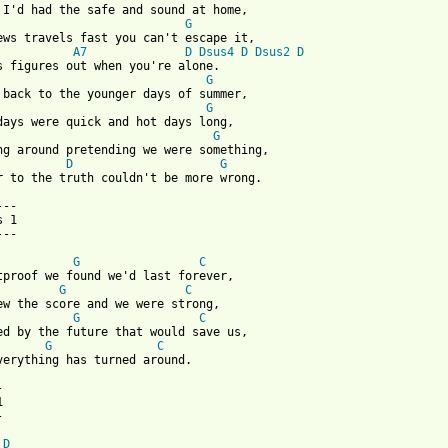
G
A7
D
Dsus4
D
Dsus2
D
G
G
G
D
G
r to the truth couldn't be more wrong.

--

 1

 from: https://www.guitartabs.cc/tabs/s/supercoolthing/bulletpro
G
C
G
C
G
C
G
C
verything has turned around.







D