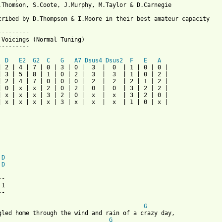
.Thomson, S.Coote, J.Murphy, M.Taylor & D.Carnegie

cribed by D.Thompson & I.Moore in their best amateur capacity

---------

 Voicings (Normal Tuning)

---------

D
E2
G2
C
G
A7
Dsus4
Dsus2
F
E
A
| 2 | 4 | 7 | 0 | 3 | 0 |  3  |  0  | 1 | 0 | 0 |

| 3 | 5 | 8 | 1 | 0 | 2 |  3  |  3  | 1 | 0 | 2 |

| 2 | 4 | 7 | 0 | 0 | 0 |  2  |  2  | 2 | 1 | 2 |

| 0 | x | x | 2 | 0 | 2 |  0  |  0  | 3 | 2 | 2 |

| x | x | x | 3 | 2 | 0 |  x  |  x  | 3 | 2 | 0 |

| x | x | x | x | 3 | x |  x  |  x  | 1 | 0 | x |

D
D
-

1

-

G
G