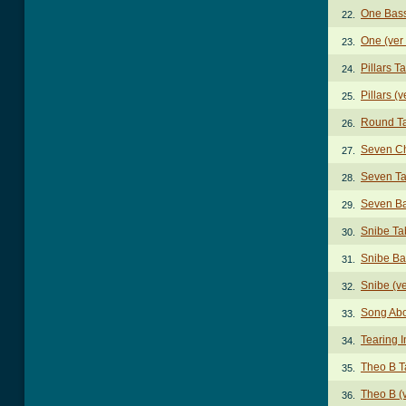
One Bas
22.
One (ver
23.
Pillars T
24.
Pillars (v
25.
Round T
26.
Seven C
27.
Seven T
28.
Seven B
29.
Snibe Ta
30.
Snibe Ba
31.
Snibe (v
32.
Song Abo
33.
Tearing 
34.
Theo B T
35.
Theo B (v
36.