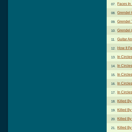
Faces In
07.
Grendel 
08.
Grendel 
09.
Grendel (
10.
Guitar A
11.
How It F
12.
In Circle
13.
In Circle
14.
In Circle
15.
In Circle
16.
In Circle
17.
Killed B
18.
Killed B
19.
Killed By
20.
Killed By
21.