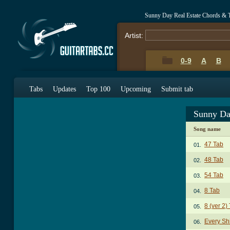
Sunny Day Real Estate Chords & 
Artist:
0-9
A
B
Tabs
Updates
Top 100
Upcoming
Submit tab
Sunny Da
Song name
47 Tab
01.
48 Tab
02.
54 Tab
03.
8 Tab
04.
8 (ver 2)
05.
Every Sh
06.