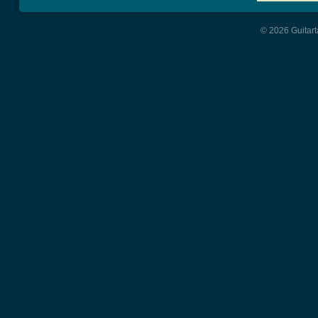
© 2026 Guitart