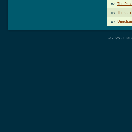
The Pass
07.
Through 
08.
Ungolian
09.
© 2026 Guitart