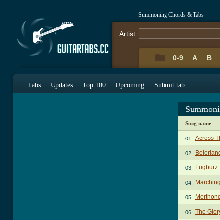
Summoning Chords & Tabs
Artist:
0-9
A
B
Tabs
Updates
Top 100
Upcoming
Submit tab
Summonin
Song name
Across T
01.
Belerian
02.
Lugburz 
03.
Marchin
04.
Morthond
05.
The Glor
06.